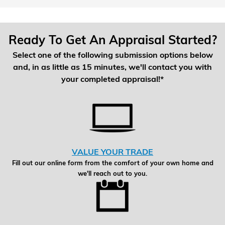
Ready To Get An Appraisal Started?
Select one of the following submission options below
and, in as little as 15 minutes, we'll contact you with
your completed appraisal!*
VALUE YOUR TRADE
Fill out our online form from the comfort of your own home and
we'll reach out to you.