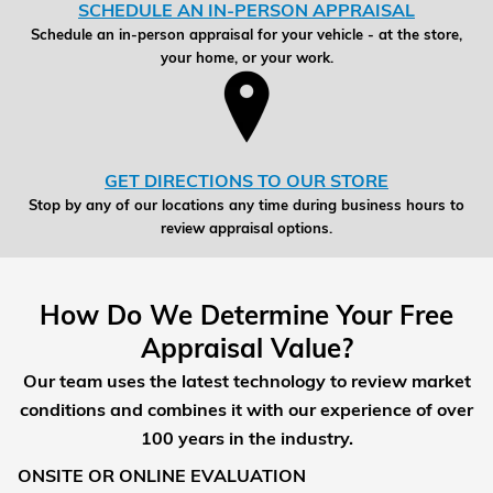
SCHEDULE AN IN-PERSON APPRAISAL
Schedule an in-person appraisal for your vehicle - at the store,
your home, or your work.
GET DIRECTIONS TO OUR STORE
Stop by any of our locations any time during business hours to
review appraisal options.
How Do We Determine Your Free
Appraisal Value?
Our team uses the latest technology to review market
conditions and combines it with our experience of over
100 years in the industry.
ONSITE OR ONLINE EVALUATION