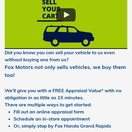
Di
d you know you can sell your vehicle to us even
without buying one from us?
Fox Motors not only sells vehicles, we buy them
too!
We'll give you with a
FREE Appraisal Value
* with no
obligation in as little as 15 minutes.
There are multiple ways to get started:
Fill out an online appraisal form
Schedule an in-store appointment
Or, simply stop by Fox Honda Grand Rapids