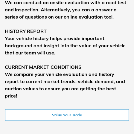
We can conduct an onsite evaluation with a road test
and inspection. Alternatively, you can a answer a
series of questions on our online evaluation tool.
HISTORY REPORT
Your vehicle history helps provide important
background and insight into the value of your vehicle
that our team will use.
CURRENT MARKET CONDITIONS
We compare your vehicle evaluation and history
report to current market trends, vehicle demand, and
auction values to ensure you are getting the best
price!
Value Your Trade