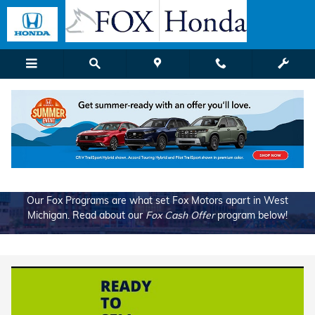
Fox Cash Offer
Skip to main content
Our Fox Programs are what set Fox Motors apart in West
Michigan. Read about our
Fox Cash Offer
program below!