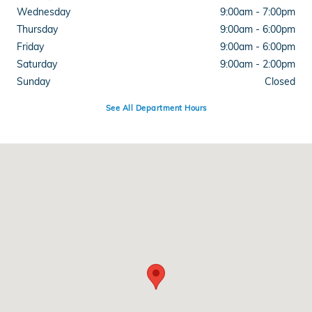
Wednesday
9:00am - 7:00pm
Thursday
9:00am - 6:00pm
Friday
9:00am - 6:00pm
Saturday
9:00am - 2:00pm
Sunday
Closed
See All Department Hours
Visit us at: 3050 Broadmoor SE Grand Rapids, MI 49512