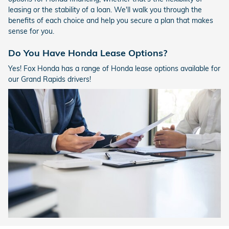
leasing or the stability of a loan. We'll walk you through the
benefits of each choice and help you secure a plan that makes
sense for you.
Do You Have Honda Lease Options?
Yes! Fox Honda has a range of Honda lease options available for
our Grand Rapids drivers!