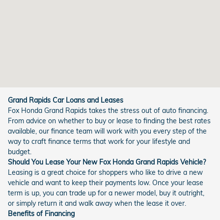
Grand Rapids Car Loans and Leases
Fox Honda Grand Rapids takes the stress out of auto financing.
From advice on whether to buy or lease to finding the best rates
available, our finance team will work with you every step of the
way to craft finance terms that work for your lifestyle and
budget.
Should You Lease Your New Fox Honda Grand Rapids Vehicle?
Leasing is a great choice for shoppers who like to drive a new
vehicle and want to keep their payments low. Once your lease
term is up, you can trade up for a newer model, buy it outright,
or simply return it and walk away when the lease it over.
Benefits of Financing