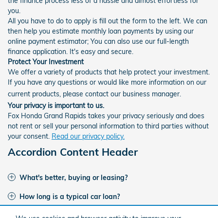
the finance process less of a hassle and almost effortless for
you.
All you have to do to apply is fill out the form to the left. We can
then help you estimate monthly loan payments by using our
online payment estimator; You can also use our full-length
finance application. It's easy and secure.
Protect Your Investment
We offer a variety of products that help protect your investment.
If you have any questions or would like more information on our
current products, please contact our business manager.
Your privacy is important to us.
Fox Honda Grand Rapids takes your privacy seriously and does
not rent or sell your personal information to third parties without
your consent.
Read our privacy policy.
Accordion Content Header
What's better, buying or leasing?
How long is a typical car loan?
I've had credit issues in the past. Can I get financing?