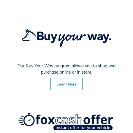
Our Buy Your Way program allows you to shop and
purchase online or in store.
Learn More