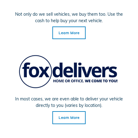
Not only do we sell vehicles, we buy them too. Use the
cash to help buy your next vehicle.
Learn More
In most cases, we are even able to deliver your vehicle
directly to you (varies by location).
Learn More