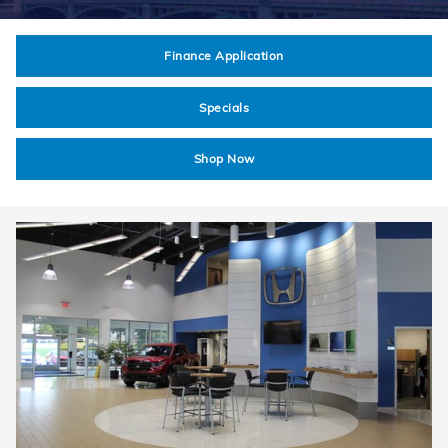
Finance Application
Specials
Shop Now