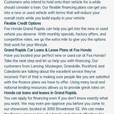
Customers who intend to hold onto their vehicle for a while
should consider a loan. Our flexible financing plans can get you
into a new or used vehicle with terms that will reduce your
overall costs while you build equity in your vehicle.
Flexible Credit Options
Fox Honda Grand Rapids can help you get into the new or used
vehicle you deserve. With monthly specials, factory offers, and
competitive rates, we go the extra mile to give you the options
that work for your lifestyle.
Grand Rapids Car Loans & Lease Plans at Fox Honda
Have you located your perfect new or used car at Fox Honda?
Take the next step and let us help you with financing. Our
customers from Lansing, Muskegon, Grandville, Rockford, and
Caledonia are talking about the excellent service they've
received. Part of that is making sure people like you are satisfied
with the finance plans we have to offer. Using many local and
national lending resources allows us to provide great rates on
Honda car loans and leases in Grand Rapids.
You can apply for financing even if you don't know exactly what
you want. We may even pre-approve you before you come to
our showroom, located at 3050 Broadmoor SE. We can make