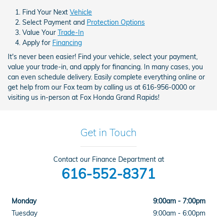
Find Your Next
Vehicle
Select Payment and
Protection Options
Value Your
Trade-In
Apply for
Financing
It's never been easier! Find your vehicle, select your payment,
value your trade-in, and apply for financing. In many cases, you
can even schedule delivery. Easily complete everything online or
get help from our Fox team by calling us at 616-956-0000 or
visiting us in-person at Fox Honda Grand Rapids!
Get in Touch
Contact our Finance Department at
616-552-8371
Monday
9:00am - 7:00pm
Tuesday
9:00am - 6:00pm