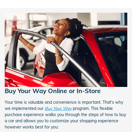
Buy Your Way Online or In-Store
Your time is valuable and convenience is important. That's why
we implemented our
Buy Your Way
program. This flexible
purchase experience walks you through the steps of how to buy
a car and allows you to customize your shopping experience
however works best for you: