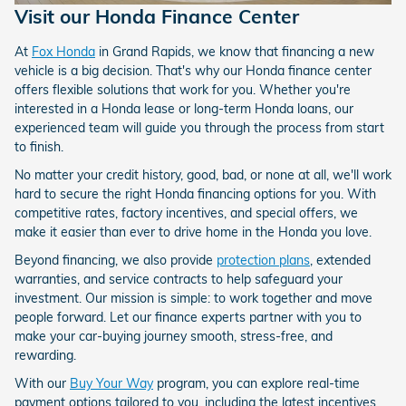
Visit our Honda Finance Center
At
Fox Honda
in Grand Rapids, we know that financing a new
vehicle is a big decision. That's why our Honda finance center
offers flexible solutions that work for you. Whether you're
interested in a Honda lease or long-term Honda loans, our
experienced team will guide you through the process from start
to finish.
No matter your credit history, good, bad, or none at all, we'll work
hard to secure the right Honda financing options for you. With
competitive rates, factory incentives, and special offers, we
make it easier than ever to drive home in the Honda you love.
Beyond financing, we also provide
protection plans
, extended
warranties, and service contracts to help safeguard your
investment. Our mission is simple: to work together and move
people forward. Let our finance experts partner with you to
make your car-buying journey smooth, stress-free, and
rewarding.
With our
Buy Your Way
program, you can explore real-time
payment options tailored to you, including the latest incentives