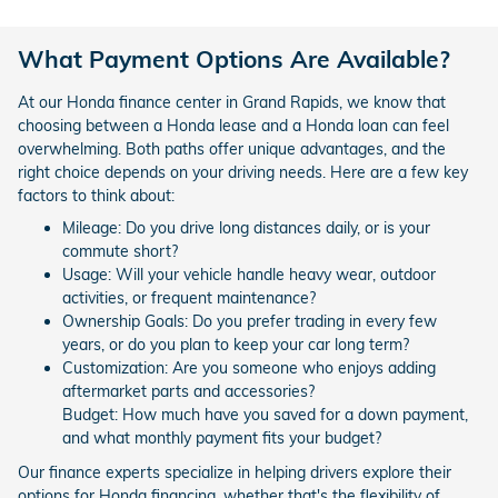
What Payment Options Are Available?
At our Honda finance center in Grand Rapids, we know that
choosing between a Honda lease and a Honda loan can feel
overwhelming. Both paths offer unique advantages, and the
right choice depends on your driving needs. Here are a few key
factors to think about:
Mileage: Do you drive long distances daily, or is your
commute short?
Usage: Will your vehicle handle heavy wear, outdoor
activities, or frequent maintenance?
Ownership Goals: Do you prefer trading in every few
years, or do you plan to keep your car long term?
Customization: Are you someone who enjoys adding
aftermarket parts and accessories?
Budget: How much have you saved for a down payment,
and what monthly payment fits your budget?
Our finance experts specialize in helping drivers explore their
options for Honda financing, whether that's the flexibility of