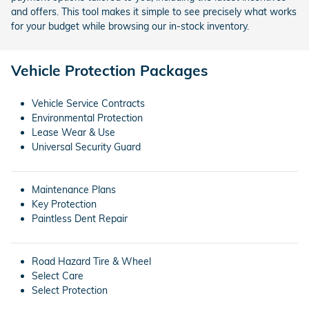
and offers. This tool makes it simple to see precisely what works
for your budget while browsing our in-stock inventory.
Vehicle Protection Packages
Vehicle Service Contracts
Environmental Protection
Lease Wear & Use
Universal Security Guard
Maintenance Plans
Key Protection
Paintless Dent Repair
Road Hazard Tire & Wheel
Select Care
Select Protection