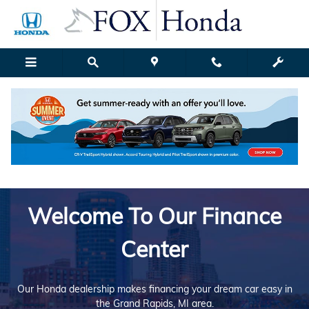
Finance Center
Skip to main content
Welcome To Our Finance
Center
Our Honda dealership makes financing your dream car easy in
the Grand Rapids, MI area.