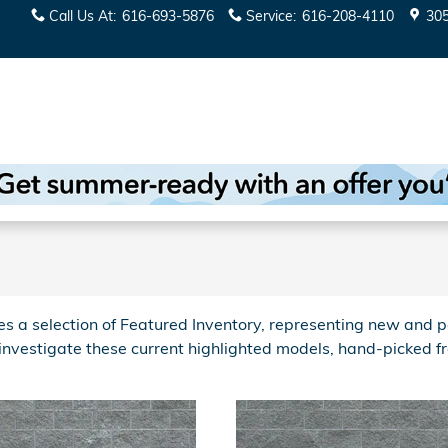
Call Us At
:
616-693-5876
Service
:
616-208-4110
30
 a selection of Featured Inventory, representing new and p
 investigate these current highlighted models, hand-picked 