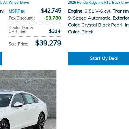
b All-Wheel Drive
2026 Honda Ridgeline RTL Truck Cre
$42,745
on
:
Engine
: 3.5L V-6 cyl
,
Transm
MSRP
:
$3,780
9-Speed Automatic
,
Exterio
Fox Discount
:
Color
: Crystal Black Pearl
,
In
Dealer Doc &
$314
CVR Fee
:
Color
: Black
$39,279
Sale Price
:
Start My Deal