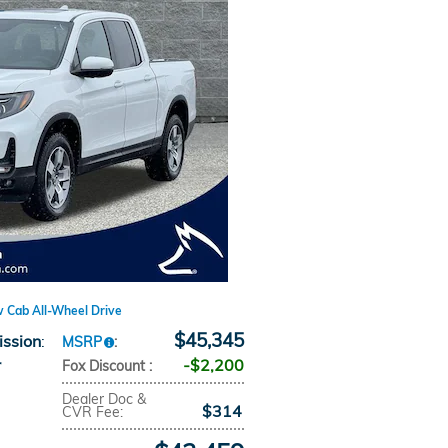
w Cab All-Wheel Drive
$45,345
ission
:
MSRP
:
r
$2,200
Fox Discount
:
Dealer Doc &
$314
CVR Fee
: