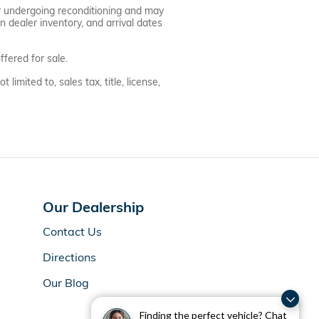
 or undergoing reconditioning and may
n dealer inventory, and arrival dates
fered for sale.
imited to, sales tax, title, license,
Our Dealership
Contact Us
Directions
Our Blog
Finding the perfect vehicle? Chat