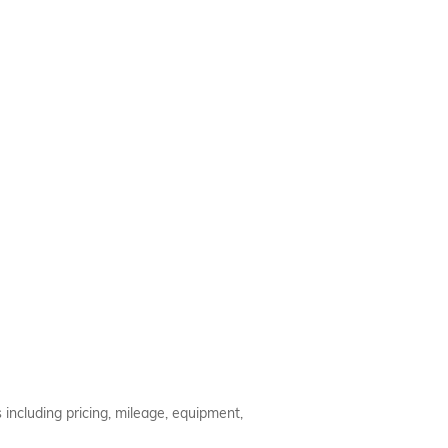
 including pricing, mileage, equipment,