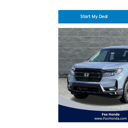
Start My Deal