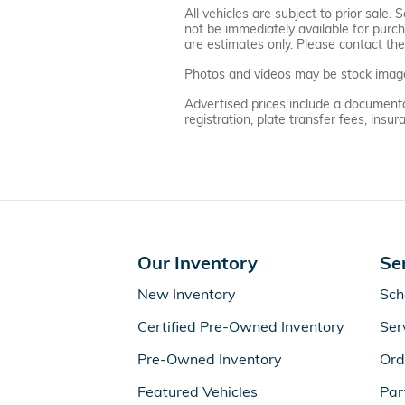
All vehicles are subject to prior sale
not be immediately available for purcha
are estimates only. Please contact the 
Photos and videos may be stock images 
Advertised prices include a documentati
registration, plate transfer fees, ins
Our Inventory
Se
New Inventory
Sch
Certified Pre-Owned Inventory
Ser
Pre-Owned Inventory
Ord
Featured Vehicles
Par