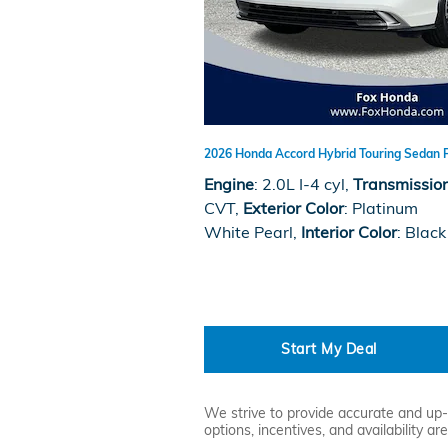
2026 Honda Accord Hybrid Touring Sedan 
Engine
: 2.0L I-4 cyl
,
Transmissio
CVT
,
Exterior Color
: Platinum
White Pearl
,
Interior Color
: Black
Start My Deal
We strive to provide accurate and up-t
options, incentives, and availability a