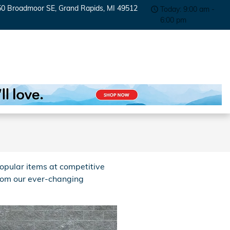
50 Broadmoor SE
Grand Rapids
,
MI
49512
Today: 9:00 am -
6:00 pm
opular items at competitive
from our ever-changing