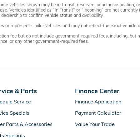
. Some vehicles shown may be in transit, reserved, pending inspection,
se. Vehicles identified as “In Transit” or “Incoming” are not currently i
dealership to confirm vehicle status and availability.
or represent similar vehicles and may not reflect the exact vehicle of
on fee but do not include government-required fees, including, but not l
urance, or any other government-required fees.
rvice & Parts
Finance Center
edule Service
Finance Application
vice Specials
Payment Calculator
er Parts & Accessories
Value Your Trade
ts Specials