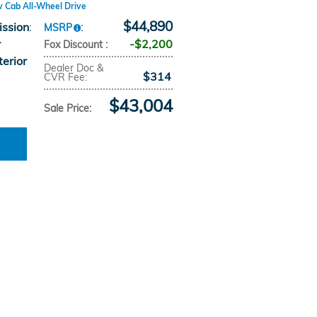
w Cab All-Wheel Drive
$44,890
ission
:
MSRP
:
r
$2,200
Fox Discount
:
terior
Dealer Doc &
$314
CVR Fee
:
$43,004
Sale Price
: