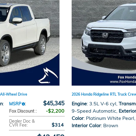
All-Wheel Drive
2026 Honda Ridgeline RTL Truck Cre
$45,345
on
:
Engine
: 3.5L V-6 cyl
,
Transm
MSRP
:
$2,200
9-Speed Automatic
,
Exterio
Fox Discount
:
Color
: Platinum White Pearl
,
Dealer Doc &
$314
CVR Fee
:
Interior Color
: Brown