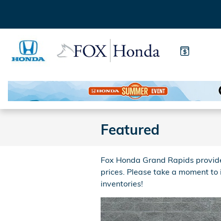
Skip to main content
Featured
Fox Honda Grand Rapids provides
prices. Please take a moment to
inventories!