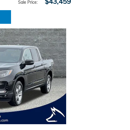
$43,459
Sale Price
: