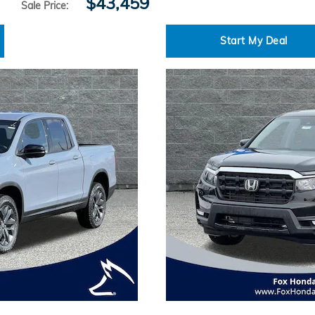
$43,459
Sale Price
:
Start My Deal