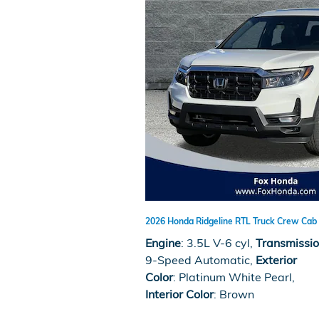
2026 Honda Ridgeline RTL Truck Crew Cab 
Engine
: 3.5L V-6 cyl
,
Transmissi
9-Speed Automatic
,
Exterior
Color
: Platinum White Pearl
,
Interior Color
: Brown