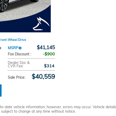
Front-Wheel Drive
$41,145
n
:
MSRP
:
$900
Fox Discount
:
Dealer Doc &
$314
CVR Fee
:
$40,559
Sale Price
:
o-date vehicle information; however, errors may occur. Vehicle details
re subject to change at any time without notice.