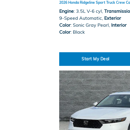
2026 Honda Ridgeline Sport Truck Crew Ca
Engine
: 3.5L V-6 cyl
,
Transmissi
9-Speed Automatic
,
Exterior
Color
: Sonic Gray Pearl
,
Interior
Color
: Black
Start My Deal