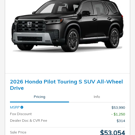
2026 Honda Pilot Touring S SUV All-Wheel
Drive
Pricing
Info
MSRP
$53,990
Fox Discount
- $1,250
Dealer Doc & CVR Fee
$314
$53,054
Sale Price