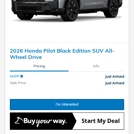
2026 Honda Pilot Black Edition SUV All-
Wheel Drive
Pricing
Info
MSRP
Just Arrived
Sale Price
Just Arrived
I'm Interested