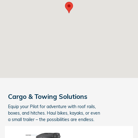
Cargo & Towing Solutions
Equip your Pilot for adventure with roof rails,
boxes, and hitches. Haul bikes, kayaks, or even
a small trailer – the possibilities are endless.