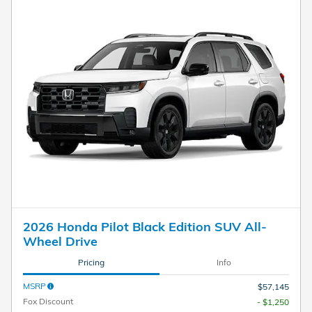
2026 Honda Pilot Black Edition SUV All-
Wheel Drive
Pricing
Info
MSRP
$57,145
Fox Discount
- $1,250