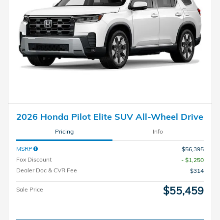
2026 Honda Pilot Elite SUV All-Wheel Drive
Pricing
Info
MSRP
$56,395
Fox Discount
- $1,250
Dealer Doc & CVR Fee
$314
$55,459
Sale Price