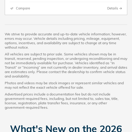
Compare
Details
We strive to provide accurate and up-to-date vehicle information; however,
errors may occur. Vehicle details including pricing, mileage, equipment,
options, incentives, and availability are subject to change at any time
without notice.
All vehicles are subject to prior sale. Some vehicles shown may be in
transit, reserved, pending inspection, or undergoing reconditioning and may
not be immediately available for purchase. Vehicles identified as “In
Transit” or “Incoming” are not currently in dealer inventory, and arrival dates
are estimates only. Please contact the dealership to confirm vehicle status
and availability.
Photos and videos may be stock images or represent similar vehicles and
may not reflect the exact vehicle offered for sale.
Advertised prices include a documentation fee but do not include
government-required fees, including, but not limited to, sales tax, title,
license, registration, plate transfer fees, insurance, or any other
government-required fees.
What's New on the 2026