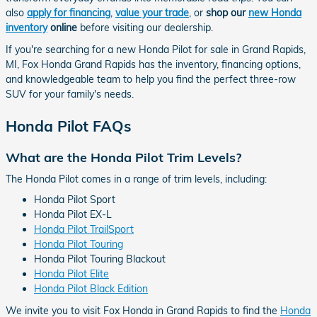
also
apply for financing
,
value your trade
, or
shop our
new Honda
inventory
online
before visiting our dealership.
If you're searching for a new Honda Pilot for sale in Grand Rapids,
MI, Fox Honda Grand Rapids has the inventory, financing options,
and knowledgeable team to help you find the perfect three-row
SUV for your family's needs.
Honda Pilot FAQs
What are the Honda Pilot Trim Levels?
The Honda Pilot comes in a range of trim levels, including:
Honda Pilot Sport
Honda Pilot EX-L
Honda Pilot TrailSport
Honda Pilot Touring
Honda Pilot Touring Blackout
Honda Pilot Elite
Honda Pilot Black Edition
We invite you to visit Fox Honda in Grand Rapids to find the
Honda