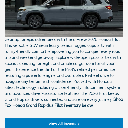
Gear up for epic adventures with the all-new 2026 Honda Pilot.
This versatile SUV seamlessly blends rugged capability with
family-friendly comfort, empowering you to conquer every road
trip and weekend getaway. Explore wide-open possibilities with
spacious seating for eight and ample cargo room for all your
gear. Experience the thrill of the Pilot's refined performance,
featuring a powerful engine and available all-wheel drive to
navigate any terrain with confidence. Packed with Honda's
latest technology, including a user-friendly infotainment system
and advanced driver-assistance features, the 2026 Pilot keeps
Grand Rapids drivers connected and safe on every journey.
Shop
Fox Honda Grand Rapids's Pilot inventory below.
View All Inventory