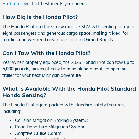
Pilot trim level
that best meets your needs!
How Big is the Honda Pilot?
The Honda Pilot is a three-row midsize SUV with seating for up to
eight passengers and generous cargo space, making it ideal for
families and weekend adventures around Grand Rapids.
Can I Tow With the Honda Pilot?
Yes! When properly equipped, the 2026 Honda Pilot can tow up to
5,000 pounds
, making it easy to bring along a boat, camper, or
trailer for your next Michigan adventure.
What is Available With the Honda Pilot Standard
Honda Sensing?
The Honda Pilot is jam-packed with standard safety features,
including:
Collision Mitigation Braking System®
Road Departure Mitigation System
Adaptive Cruise Control