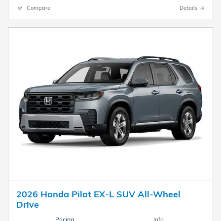
Compare
Details
2026 Honda Pilot EX-L SUV All-Wheel
Drive
Pricing
Info