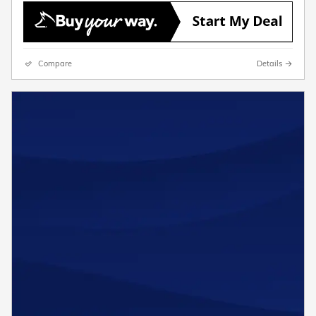
Compare
Details