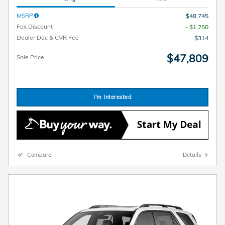
MSRP
$48,745
Fox Discount
- $1,250
Dealer Doc & CVR Fee
$314
$47,809
Sale Price
I'm Interested
Compare
Details