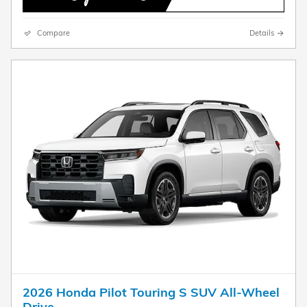
Compare
Details
2026 Honda Pilot Touring S SUV All-Wheel
Drive