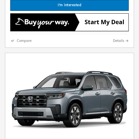
I'm Interested
Compare
Details