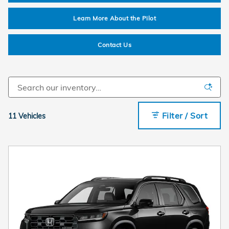
Learn More About the Pilot
Contact Us
Filter / Sort
11 Vehicles