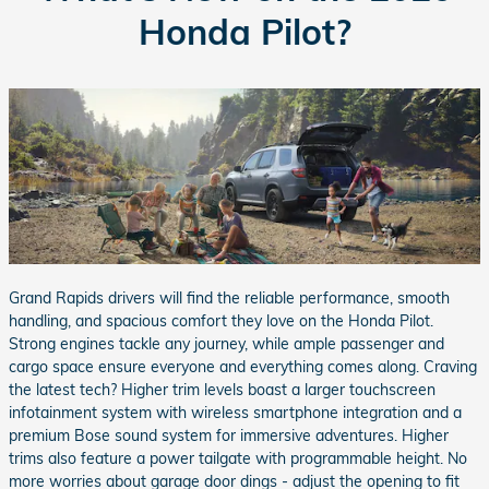
Honda Pilot?
Grand Rapids drivers will find the reliable performance, smooth
handling, and spacious comfort they love on the Honda Pilot.
Strong engines tackle any journey, while ample passenger and
cargo space ensure everyone and everything comes along. Craving
the latest tech? Higher trim levels boast a larger touchscreen
infotainment system with wireless smartphone integration and a
premium Bose sound system for immersive adventures. Higher
trims also feature a power tailgate with programmable height. No
more worries about garage door dings - adjust the opening to fit