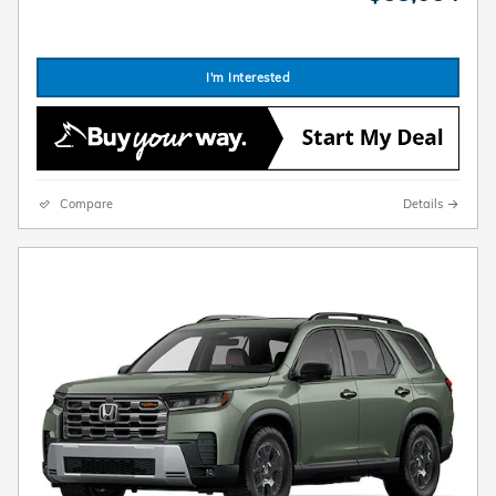
I'm Interested
Compare
Details