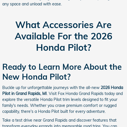
any space and unload with ease.
What Accessories Are
Available For the 2026
Honda Pilot?
Ready to Learn More About the
New Honda Pilot?
Buckle up for unforgettable journeys with the all-new
2026 Honda
Pilot in Grand Rapids, MI
. Visit Fox Honda Grand Rapids today and
explore the versatile Honda Pilot trim levels designed to fit your
family's needs. Whether you crave premium comfort or rugged
capability, there's a Honda Pilot built for every adventure.
Take a test drive near Grand Rapids and discover features that
transform everyday errands into memorable road trips. You can