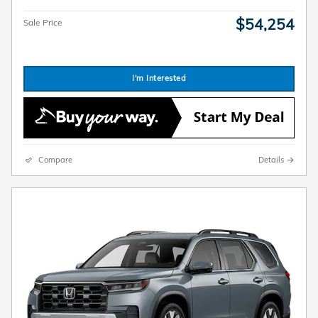
$54,254
Sale Price
I'm Interested
Compare
Details