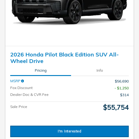
2026 Honda Pilot Black Edition SUV All-
Wheel Drive
Pricing
Info
MSRP
$56,690
Fox Discount
- $1,250
Dealer Doc & CVR Fee
$314
$55,754
Sale Price
I'm Interested