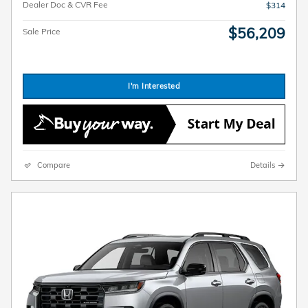
Dealer Doc & CVR Fee
$314
$56,209
Sale Price
I'm Interested
Compare
Details