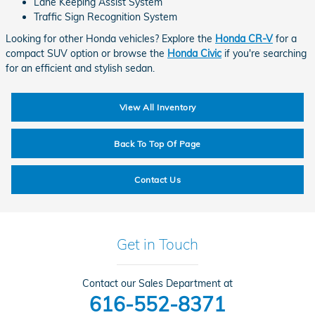
Lane Keeping Assist System
Traffic Sign Recognition System
Looking for other Honda vehicles? Explore the
Honda CR-V
for a
compact SUV option or browse the
Honda Civic
if you're searching
for an efficient and stylish sedan.
View All Inventory
Back To Top Of Page
Contact Us
Get in Touch
Contact our Sales Department at
616-552-8371