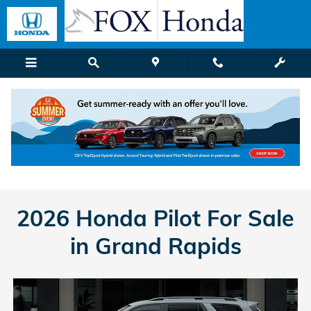
Honda Pilot
Skip to main content
2026 Honda Pilot For Sale
in Grand Rapids