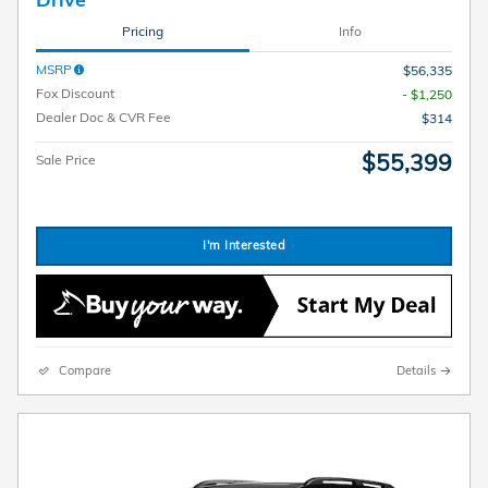
Pricing
Info
MSRP
$56,335
Fox Discount
- $1,250
Dealer Doc & CVR Fee
$314
$55,399
Sale Price
I'm Interested
Compare
Details