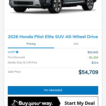
2026 Honda Pilot Elite SUV All-Wheel Drive
Pricing
Info
MSRP
$55,645
Fox Discount
- $1,250
Dealer Doc & CVR Fee
$314
$54,709
Sale Price
I'm Interested