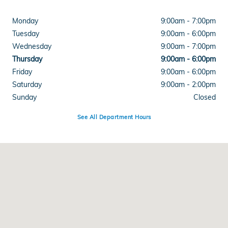
Monday
9:00am - 7:00pm
Tuesday
9:00am - 6:00pm
Wednesday
9:00am - 7:00pm
Thursday
9:00am - 6:00pm
Friday
9:00am - 6:00pm
Saturday
9:00am - 2:00pm
Sunday
Closed
See All Department Hours
Visit us at: 3050 Broadmoor SE Grand Rapids, MI 49512