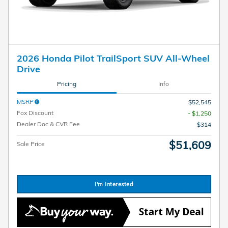
2026 Honda Pilot TrailSport SUV All-Wheel
Drive
Pricing
Info
MSRP
$52,545
Fox Discount
- $1,250
Dealer Doc & CVR Fee
$314
$51,609
Sale Price
I'm Interested