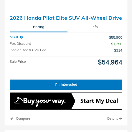
2026 Honda Pilot Elite SUV All-Wheel Drive
Pricing
Info
MSRP
$55,900
Fox Discount
- $1,250
Dealer Doc & CVR Fee
$314
$54,964
Sale Price
I'm Interested
Compare
Details