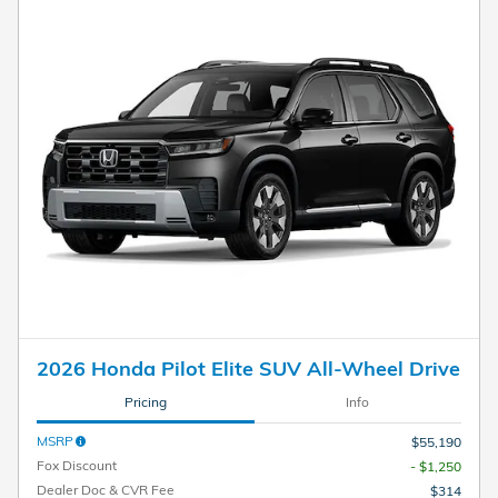
2026 Honda Pilot Elite SUV All-Wheel Drive
Pricing
Info
MSRP
$55,190
Fox Discount
- $1,250
Dealer Doc & CVR Fee
$314