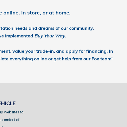
online, in store, or at home.
ortation needs and dreams of our community.
we implemented
Buy Your Way
.
yment, value your trade-in, and apply for financing.
In
lete everything online or get help from our Fox team!
EHICLE
ip websites to
e comfort of