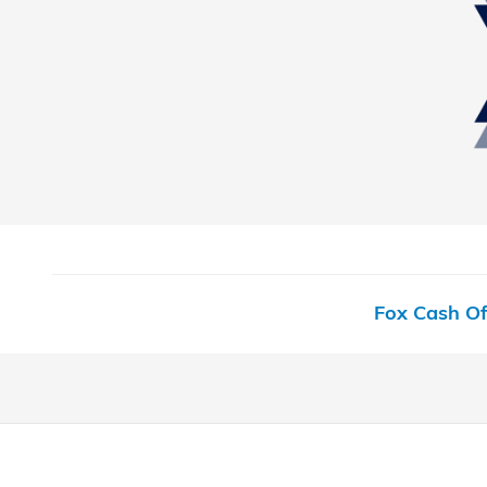
Fox Cash Of