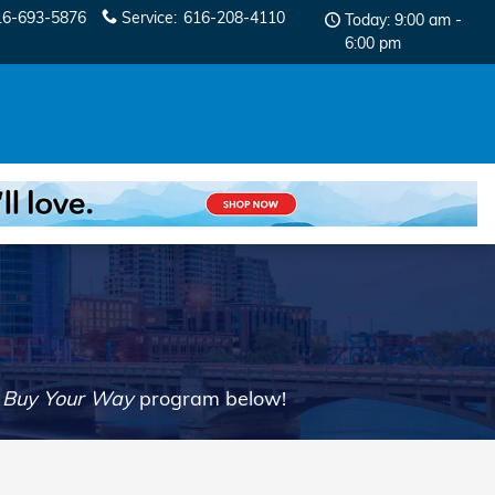
16-693-5876
Service
:
616-208-4110
Today: 9:00 am -
6:00 pm
r
Buy Your Way
program below!