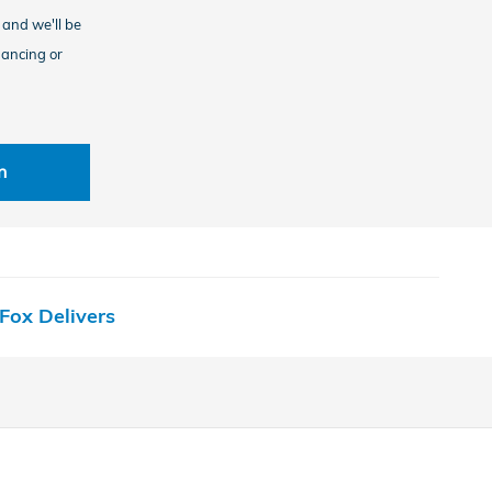
, and we'll be
nancing or
n
Fox Delivers