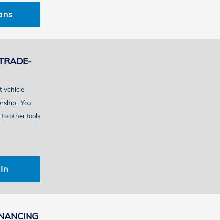
ans
TRADE-
t vehicle
ership. You
to other tools
In
INANCING