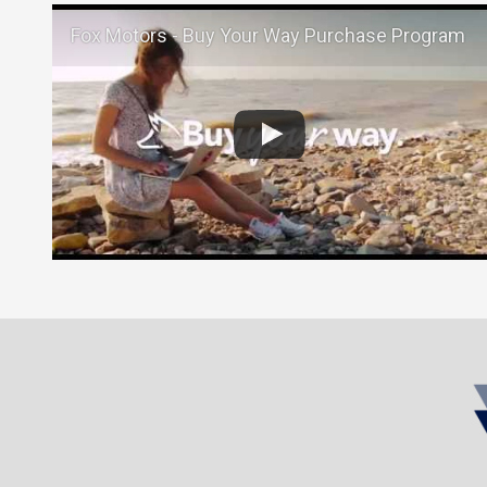
Fox Motors - Buy Your Way Purchase Program