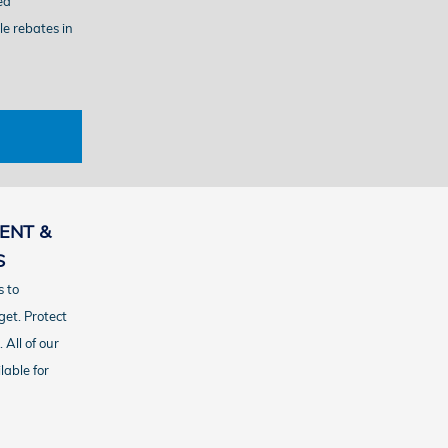
ed
le rebates in
ENT &
S
 to
get.
Protect
 All of our
lable for