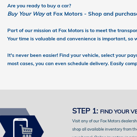
Are you ready to buy a car?
Buy Your Way
at Fox Motors - Shop and purchase 
Part of our mission at Fox Motors
is to meet the transp
Your time is valuable and convenience is important,
so 
It's never been easier!
Find your vehicle, select your pa
most cases, you can even schedule delivery.
Easily comp
STEP 1:
FIND YOUR V
Visit any of our Fox Motors dealersh
shop all available inventory from th