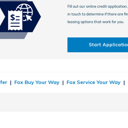
Fill out our online credit application
in touch to determine if there are fi
leasing options that work for you.
Start Applicatio
fer
|
Fox Buy Your Way
|
Fox Service Your Way
|