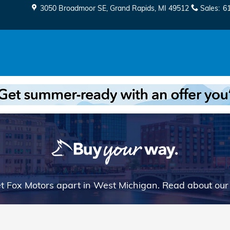
3050 Broadmoor SE
Grand Rapids
,
MI
49512
Sales
:
6
t Fox Motors apart in West Michigan. Read about ou