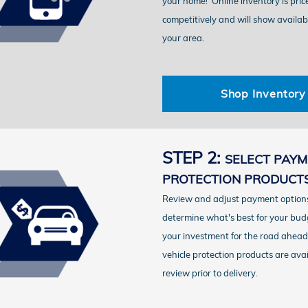
your home!
Online inventory is pric
competitively and will show availab
your area.
Shop Inventory
STEP 2:
SELECT PAYM
PROTECTION PRODUCT
Review and adjust payment options
determine what's best for your bud
your investment for the road ahead.
vehicle protection products are avai
review prior to delivery.