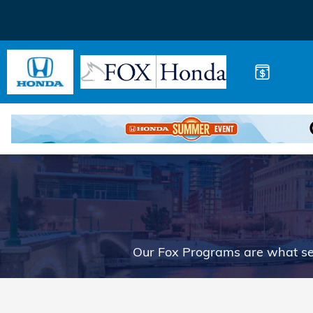
Buy Your Way
Skip to main content
Our Fox Programs are what se