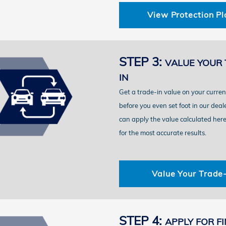
View Protection Pl
STEP 3:
VALUE YOUR 
IN
Get a trade-in value on your curren
before you even set foot in our deal
can apply the value calculated here 
for the most accurate results.
Value Your Trade-
STEP 4:
APPLY FOR F