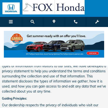
Skip to main content
Privacy
Our dealership takes your privacy seriously and is committed to
safeguarding your privacy online. Because we do gather certain
types of information from visitors to our sites, we have developed a
privacy statement to help you understand the terms and conditions
surrounding the collection and use of that information. This
statement discloses the types of information we gather, how it is
used, and how you can gain access to and edit any data that we've
collected about you at any time.
Guiding Principles:
Our dealership respects the privacy of individuals who visit our