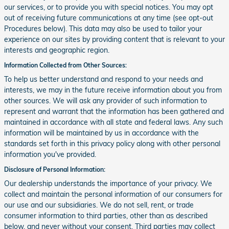
our services, or to provide you with special notices. You may opt
out of receiving future communications at any time (see opt-out
Procedures below). This data may also be used to tailor your
experience on our sites by providing content that is relevant to your
interests and geographic region.
Information Collected from Other Sources:
To help us better understand and respond to your needs and
interests, we may in the future receive information about you from
other sources. We will ask any provider of such information to
represent and warrant that the information has been gathered and
maintained in accordance with all state and federal laws. Any such
information will be maintained by us in accordance with the
standards set forth in this privacy policy along with other personal
information you've provided.
Disclosure of Personal Information:
Our dealership understands the importance of your privacy. We
collect and maintain the personal information of our consumers for
our use and our subsidiaries. We do not sell, rent, or trade
consumer information to third parties, other than as described
below, and never without your consent. Third parties may collect