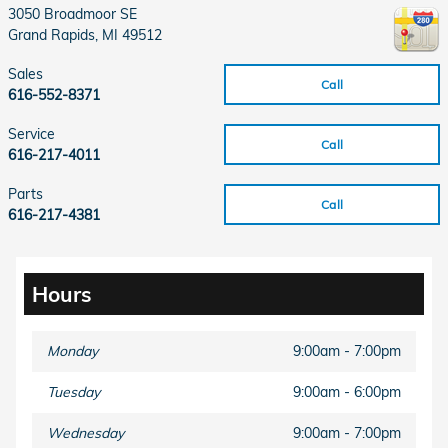
3050 Broadmoor SE
Grand Rapids
,
MI
49512
Sales
Call
616-552-8371
Service
Call
616-217-4011
Parts
Call
616-217-4381
Hours
Monday
9:00am - 7:00pm
Tuesday
9:00am - 6:00pm
Wednesday
9:00am - 7:00pm