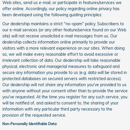
Web sites, send us e-mail, or participate in features/services we
offer online. Accordingly, our policy regarding online privacy has
been developed using the following guiding principles:
Our dealership maintains a strict "no-spam" policy. Subscribers to
our e-mail services (or any other feature/service found on our Web
site) will not receive unsolicited e-mail messages from us. Our
dealership collects information online primarily to provide our
visitors with a more relevant experience on our sites. When doing
so, we will make every reasonable effort to avoid excessive or
irrelevant collection of data. Our dealership will take reasonable
physical, electronic and managerial measures to safeguard and
secure any information you provide to us (e.g. data will be stored in
protected databases on secured servers with restricted access).
Our dealership will not share any information you've provided to us
with anyone without your consent other than to provide the service
you've requested. At the time you register for any such service, you
will be notified of, and asked to consent to, the sharing of your
information with any particular third party necessary to the
provision of the requested service.
Non-Personally Identifiable Data: