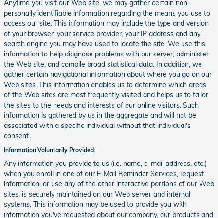
Anytime you visit our Web site, we may gather certain non-
personally identifiable information regarding the means you use to
access our site. This information may include the type and version
of your browser, your service provider, your IP address and any
search engine you may have used to locate the site. We use this
information to help diagnose problems with our server, administer
the Web site, and compile broad statistical data. In addition, we
gather certain navigational information about where you go on our
Web sites. This information enables us to determine which areas
of the Web sites are most frequently visited and helps us to tailor
the sites to the needs and interests of our online visitors. Such
information is gathered by us in the aggregate and will not be
associated with a specific individual without that individual's
consent.
Information Voluntarily Provided:
Any information you provide to us (i.e. name, e-mail address, etc.)
when you enroll in one of our E-Mail Reminder Services, request
information, or use any of the other interactive portions of our Web
sites, is securely maintained on our Web server and internal
systems. This information may be used to provide you with
information you've requested about our company, our products and