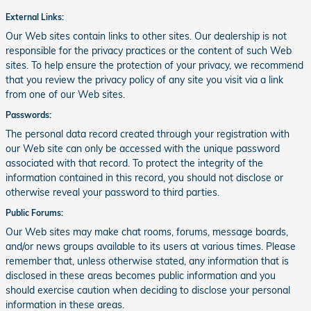
External Links:
Our Web sites contain links to other sites. Our dealership is not
responsible for the privacy practices or the content of such Web
sites. To help ensure the protection of your privacy, we recommend
that you review the privacy policy of any site you visit via a link
from one of our Web sites.
Passwords:
The personal data record created through your registration with
our Web site can only be accessed with the unique password
associated with that record. To protect the integrity of the
information contained in this record, you should not disclose or
otherwise reveal your password to third parties.
Public Forums:
Our Web sites may make chat rooms, forums, message boards,
and/or news groups available to its users at various times. Please
remember that, unless otherwise stated, any information that is
disclosed in these areas becomes public information and you
should exercise caution when deciding to disclose your personal
information in these areas.