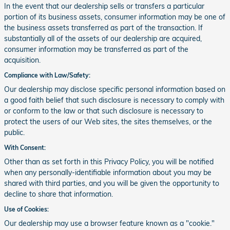
In the event that our dealership sells or transfers a particular
portion of its business assets, consumer information may be one of
the business assets transferred as part of the transaction. If
substantially all of the assets of our dealership are acquired,
consumer information may be transferred as part of the
acquisition.
Compliance with Law/Safety:
Our dealership may disclose specific personal information based on
a good faith belief that such disclosure is necessary to comply with
or conform to the law or that such disclosure is necessary to
protect the users of our Web sites, the sites themselves, or the
public.
With Consent:
Other than as set forth in this Privacy Policy, you will be notified
when any personally-identifiable information about you may be
shared with third parties, and you will be given the opportunity to
decline to share that information.
Use of Cookies:
Our dealership may use a browser feature known as a "cookie."