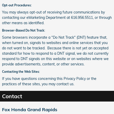
Opt-out Procedures:
You may always opt-out of receiving future communications by
contacting our eMarketing Department at 616.956.5511, or through
other means as identified.
Browser-Based Do Not Track:
Some browsers incorporate a "Do Not Track" (DNT) feature that,
when turned on, signals to websites and online services that you
do not want to be tracked. Because there is not yet an accepted
standard for how to respond to a DNT signal, we do not currently
respond to DNT signals on this website or on websites where we
provide advertisements, content, or other services.
Contacting the Web Sites:
If you have questions concerning this Privacy Policy or the
practices of these sites, you may contact us.
Contact
Fox Honda Grand Rapids