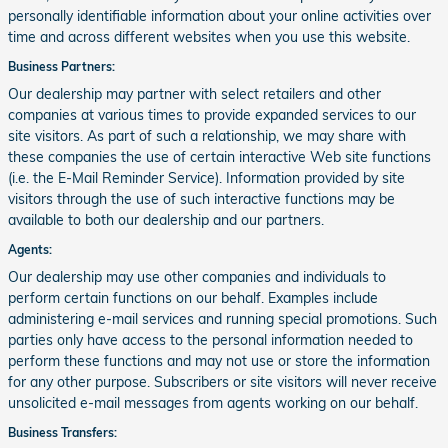
personally identifiable information about your online activities over
time and across different websites when you use this website.
Business Partners:
Our dealership may partner with select retailers and other
companies at various times to provide expanded services to our
site visitors. As part of such a relationship, we may share with
these companies the use of certain interactive Web site functions
(i.e. the E-Mail Reminder Service). Information provided by site
visitors through the use of such interactive functions may be
available to both our dealership and our partners.
Agents:
Our dealership may use other companies and individuals to
perform certain functions on our behalf. Examples include
administering e-mail services and running special promotions. Such
parties only have access to the personal information needed to
perform these functions and may not use or store the information
for any other purpose. Subscribers or site visitors will never receive
unsolicited e-mail messages from agents working on our behalf.
Business Transfers: