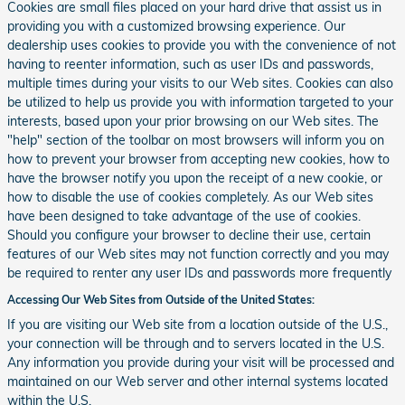
Cookies are small files placed on your hard drive that assist us in
providing you with a customized browsing experience. Our
dealership uses cookies to provide you with the convenience of not
having to reenter information, such as user IDs and passwords,
multiple times during your visits to our Web sites. Cookies can also
be utilized to help us provide you with information targeted to your
interests, based upon your prior browsing on our Web sites. The
"help" section of the toolbar on most browsers will inform you on
how to prevent your browser from accepting new cookies, how to
have the browser notify you upon the receipt of a new cookie, or
how to disable the use of cookies completely. As our Web sites
have been designed to take advantage of the use of cookies.
Should you configure your browser to decline their use, certain
features of our Web sites may not function correctly and you may
be required to renter any user IDs and passwords more frequently
Accessing Our Web Sites from Outside of the United States:
If you are visiting our Web site from a location outside of the U.S.,
your connection will be through and to servers located in the U.S.
Any information you provide during your visit will be processed and
maintained on our Web server and other internal systems located
within the U.S.