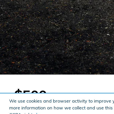
$500
We use cookies and browser activity to improve y
When you finance or lease with Honda
more information on how we collect and use this
®
Financial Services
(HFS)