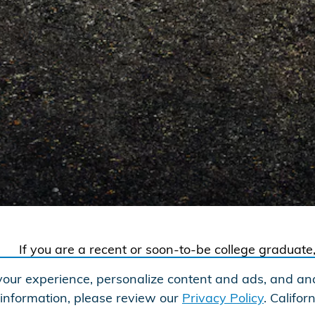
If you are a recent or soon-to-be college gradua
phase of your life, and that phase may include a
our experience, personalize content and ads, and ana
would like to offer you $500 toward any new and
 information, please review our
Privacy Policy
. Califo
when you finance or lease with Honda Financial S