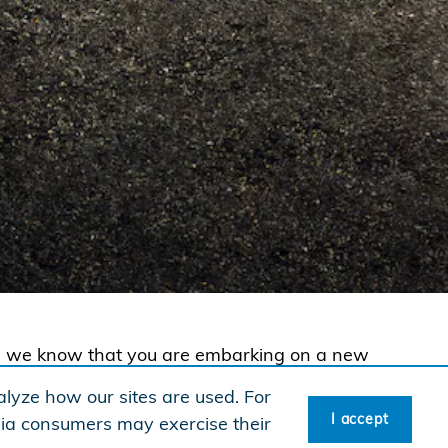
te, we know that you are embarking on a new
 new vehicle! To reward your hard work, Honda
lyze how our sites are used. For
 untitled 2026 or newer Honda automobile
I accept
rnia consumers may exercise their
®
ervices
(HFS). See offer details for customer