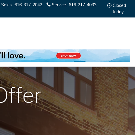
Sales
:
616-317-2042
Service
:
616-217-4033
Closed
today
fer​