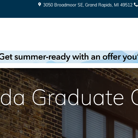
3050 Broadmoor SE
Grand Rapids
,
MI
49512
da Graduate Of