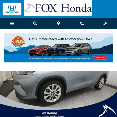
Skip to main content
Used 2023 Toyota Highlander Limited SUV Photo 1 of 38
Shar