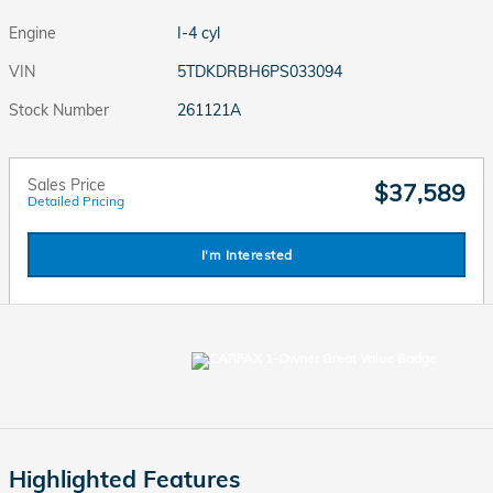
Engine
I-4 cyl
VIN
5TDKDRBH6PS033094
Stock Number
261121A
Sales Price
$37,589
Detailed Pricing
I'm Interested
Highlighted Features