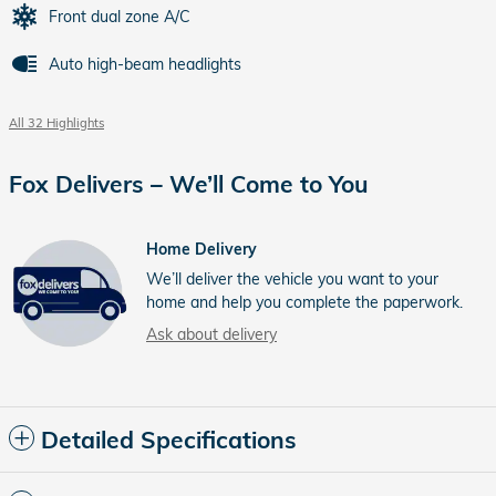
Front dual zone A/C
Auto high-beam headlights
All 32 Highlights
Fox Delivers – We’ll Come to You
Home Delivery
We’ll deliver the vehicle you want to your
home and help you complete the paperwork.
Ask about delivery
Detailed Specifications