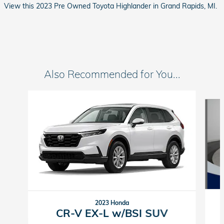
View this 2023 Pre Owned Toyota Highlander in Grand Rapids, MI.
Also Recommended for You...
Slide 1 of 6
2023 Honda
CR-V EX-L w/BSI SUV