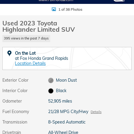
1 of 38 Photos
Used 2023 Toyota
Highlander Limited SUV
395 views in the past 7 days
On the Lot
at Fox Honda Grand Rapids
Location Details
Exterior Color
Moon Dust
Interior Color
Black
Odometer
52,905 miles
Fuel Economy
21/28 MPG City/Hwy
Details
Transmission
8-Speed Automatic
Drivetrain
All-Wheel Drive