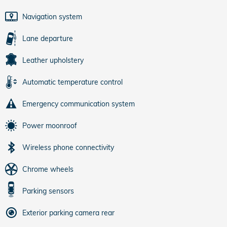
Navigation system
Lane departure
Leather upholstery
Automatic temperature control
Emergency communication system
Power moonroof
Wireless phone connectivity
Chrome wheels
Parking sensors
Exterior parking camera rear