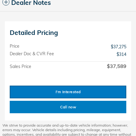
Dealer Notes
Detailed Pricing
Price
$37,275
Dealer Doc & CVR Fee
$314
$37,589
Sales Price
I'm Interested
Call now
We strive to provide accurate and up-to-date vehicle information; however,
errors may occur. Vehicle details including pricing, mileage, equipment,
options, incentives, and availability are subject to change at any time without