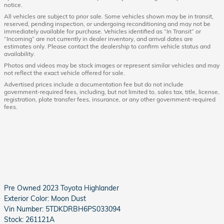
notice.
All vehicles are subject to prior sale. Some vehicles shown may be in transit,
reserved, pending inspection, or undergoing reconditioning and may not be
immediately available for purchase. Vehicles identified as “In Transit” or
“Incoming” are not currently in dealer inventory, and arrival dates are
estimates only. Please contact the dealership to confirm vehicle status and
availability.
Photos and videos may be stock images or represent similar vehicles and may
not reflect the exact vehicle offered for sale.
Advertised prices include a documentation fee but do not include
government-required fees, including, but not limited to, sales tax, title, license,
registration, plate transfer fees, insurance, or any other government-required
fees.
Pre Owned
2023 Toyota Highlander
Exterior Color:
Moon Dust
Vin Number:
5TDKDRBH6PS033094
Stock:
261121A