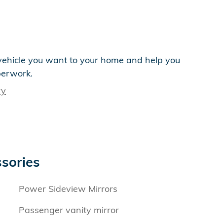
e vehicle you want to your home and help you
perwork.
ry
sories
Power Sideview Mirrors
Passenger vanity mirror