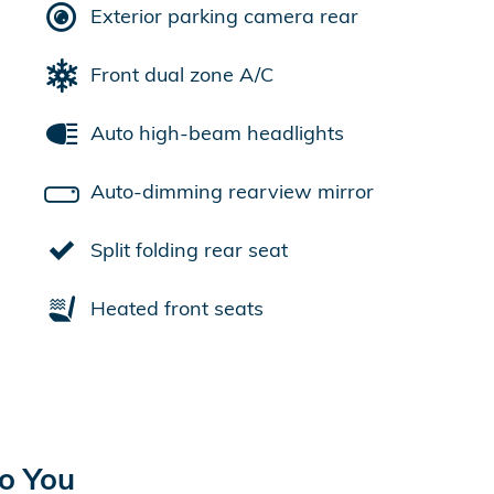
Exterior parking camera rear
Front dual zone A/C
Auto high-beam headlights
Auto-dimming rearview mirror
Split folding rear seat
Heated front seats
to You