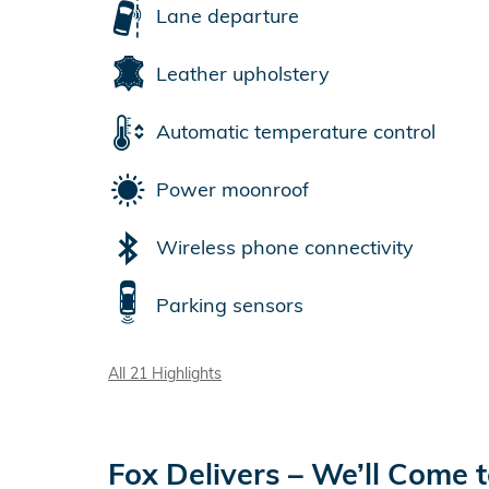
Lane departure
Leather upholstery
Automatic temperature control
Power moonroof
Wireless phone connectivity
Parking sensors
All 21 Highlights
Fox Delivers – We’ll Come 