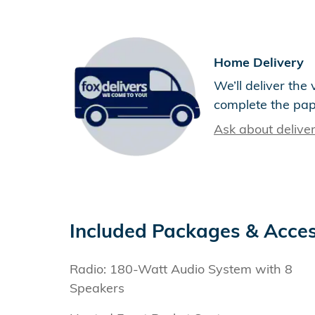
Home Delivery
We’ll deliver th
complete the pa
Ask about delive
Included Packages & Acces
Radio: 180-Watt Audio System with 8
Speakers