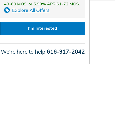
49-60 MOS. or 5.99% APR 61-72 MOS.
Explore All Offers
I'm Interested
We're here to help
616-317-2042