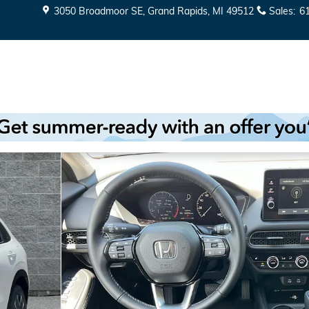
3050 Broadmoor SE
Grand Rapids
,
MI
49512
Sales
:
6