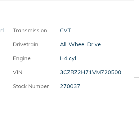
rl
Transmission
CVT
Drivetrain
All-Wheel Drive
Engine
I-4 cyl
VIN
3CZRZ2H71VM720500
Stock Number
270037