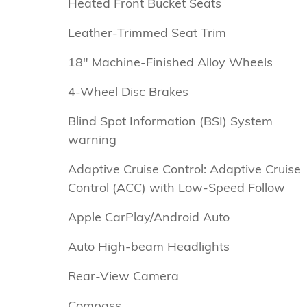
Heated Front Bucket Seats
Leather-Trimmed Seat Trim
18" Machine-Finished Alloy Wheels
4-Wheel Disc Brakes
Blind Spot Information (BSI) System
warning
Adaptive Cruise Control: Adaptive Cruise
Control (ACC) with Low-Speed Follow
Apple CarPlay/Android Auto
Auto High-beam Headlights
Rear-View Camera
Compass