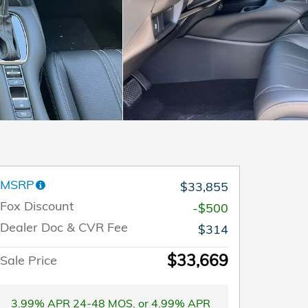
MSRP
$33,855
Fox Discount
-$500
Dealer Doc & CVR Fee
$314
$33,669
Sale Price
3.99% APR 24-48 MOS. or 4.99% APR