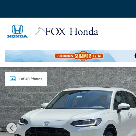
Skip to main content
New 2027 Honda HR-V EX-L SUV Photo 1 of 40
1 of 40 Photos