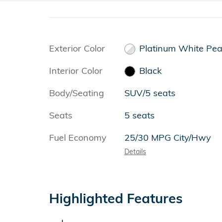
Exterior Color
Platinum White Pea
Interior Color
Black
Body/Seating
SUV/5 seats
Seats
5 seats
Fuel Economy
25/30 MPG City/Hwy
Details
Highlighted Features