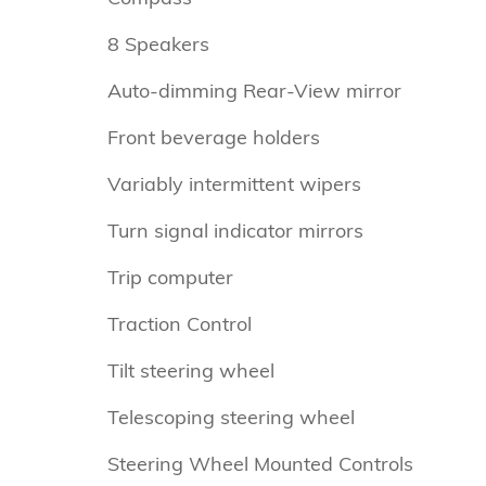
8 Speakers
Auto-dimming Rear-View mirror
Front beverage holders
Variably intermittent wipers
Turn signal indicator mirrors
Trip computer
Traction Control
Tilt steering wheel
Telescoping steering wheel
Steering Wheel Mounted Controls