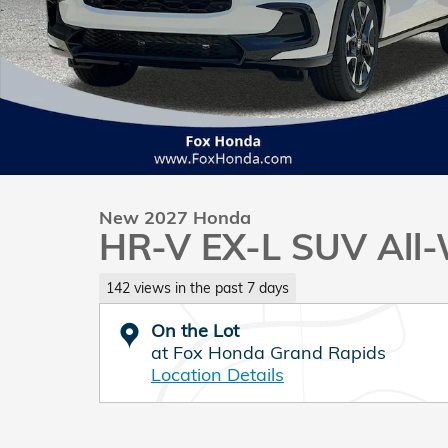
New 2027 Honda
HR-V EX-L SUV All-
142 views in the past 7 days
On the Lot
at Fox Honda Grand Rapids
Location Details