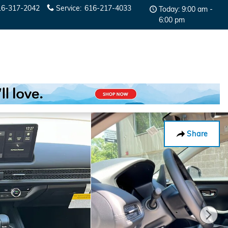
16-317-2042
Service
:
616-217-4033
Today: 9:00 am -
6:00 pm
Share