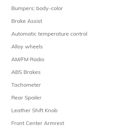
Bumpers: body-color
Brake Assist
Automatic temperature control
Alloy wheels
AM/FM Radio
ABS Brakes
Tachometer
Rear Spoiler
Leather Shift Knob
Front Center Armrest