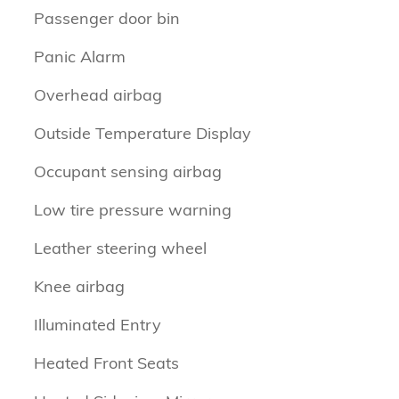
Passenger door bin
Panic Alarm
Overhead airbag
Outside Temperature Display
Occupant sensing airbag
Low tire pressure warning
Leather steering wheel
Knee airbag
Illuminated Entry
Heated Front Seats