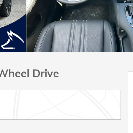
Wheel Drive