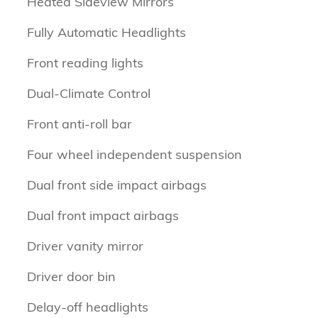
Heated Sideview Mirrors
Fully Automatic Headlights
Front reading lights
Dual-Climate Control
Front anti-roll bar
Four wheel independent suspension
Dual front side impact airbags
Dual front impact airbags
Driver vanity mirror
Driver door bin
Delay-off headlights