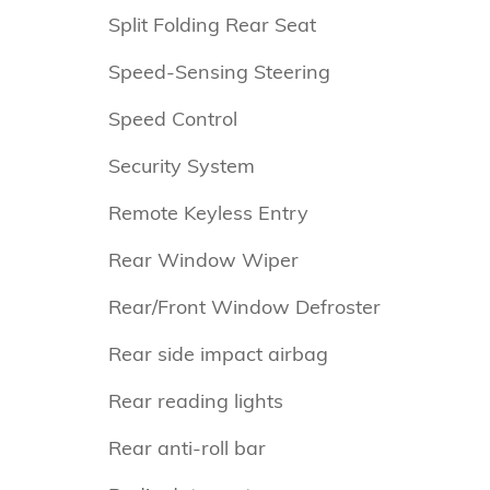
Split Folding Rear Seat
Speed-Sensing Steering
Speed Control
Security System
Remote Keyless Entry
Rear Window Wiper
Rear/Front Window Defroster
Rear side impact airbag
Rear reading lights
Rear anti-roll bar