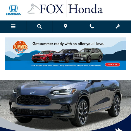
Skip to main content
New 2027 Honda HR-V EX-L SUV Photo 1 of 47
Shar