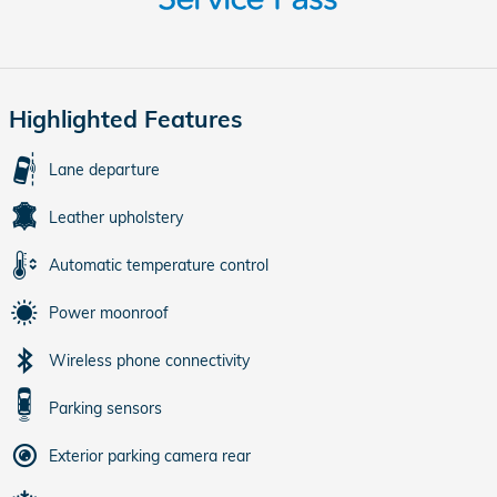
Highlighted Features
Lane departure
Leather upholstery
Automatic temperature control
Power moonroof
Wireless phone connectivity
Parking sensors
Exterior parking camera rear