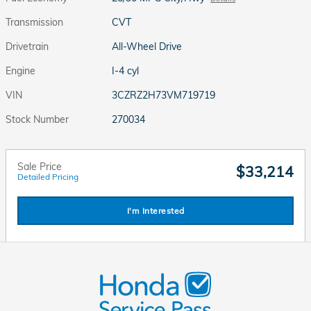
Transmission
CVT
Drivetrain
All-Wheel Drive
Engine
I-4 cyl
VIN
3CZRZ2H73VM719719
Stock Number
270034
Sale Price
$33,214
Detailed Pricing
I'm Interested