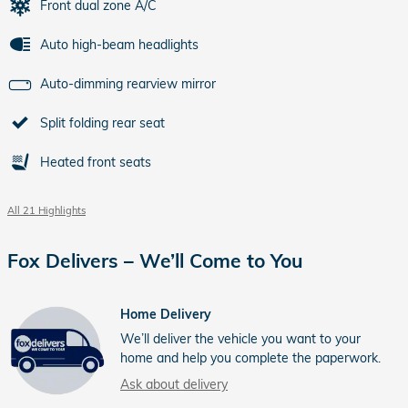
Front dual zone A/C
Auto high-beam headlights
Auto-dimming rearview mirror
Split folding rear seat
Heated front seats
All 21 Highlights
Fox Delivers – We’ll Come to You
Home Delivery
We’ll deliver the vehicle you want to your
home and help you complete the paperwork.
Ask about delivery