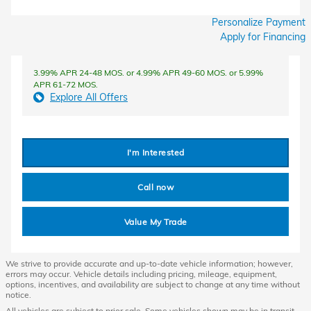
Personalize Payment
Apply for Financing
3.99% APR 24-48 MOS. or 4.99% APR 49-60 MOS. or 5.99%
APR 61-72 MOS.
Explore All Offers
I'm Interested
Call now
Value My Trade
We strive to provide accurate and up-to-date vehicle information; however,
errors may occur. Vehicle details including pricing, mileage, equipment,
options, incentives, and availability are subject to change at any time without
notice.
All vehicles are subject to prior sale. Some vehicles shown may be in transit,