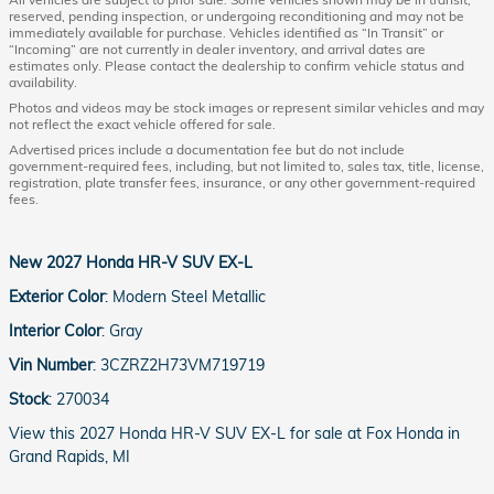
reserved, pending inspection, or undergoing reconditioning and may not be
immediately available for purchase. Vehicles identified as “In Transit” or
“Incoming” are not currently in dealer inventory, and arrival dates are
estimates only. Please contact the dealership to confirm vehicle status and
availability.
Photos and videos may be stock images or represent similar vehicles and may
not reflect the exact vehicle offered for sale.
Advertised prices include a documentation fee but do not include
government-required fees, including, but not limited to, sales tax, title, license,
registration, plate transfer fees, insurance, or any other government-required
fees.
New
2027 Honda HR-V SUV EX-L
Exterior Color
:
Modern Steel Metallic
Interior Color
:
Gray
Vin Number
:
3CZRZ2H73VM719719
Stock
:
270034
View this 2027 Honda HR-V SUV EX-L for sale at Fox Honda in
Grand Rapids, MI