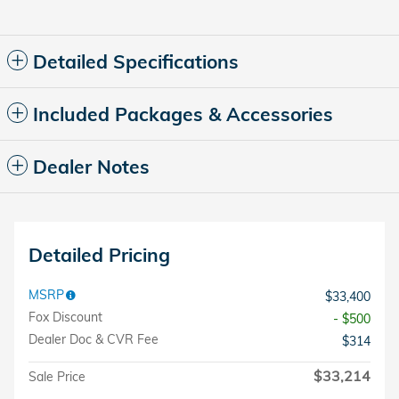
Detailed Specifications
Included Packages & Accessories
Dealer Notes
Detailed Pricing
MSRP
$33,400
Fox Discount
- $500
Dealer Doc & CVR Fee
$314
$33,214
Sale Price