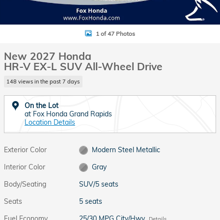
1 of 47 Photos
New 2027 Honda
HR-V EX-L SUV All-Wheel Drive
148 views in the past 7 days
On the Lot
at Fox Honda Grand Rapids
Location Details
Exterior Color
Modern Steel Metallic
Interior Color
Gray
Body/Seating
SUV/5 seats
Seats
5 seats
Fuel Economy
25/30 MPG City/Hwy
Details