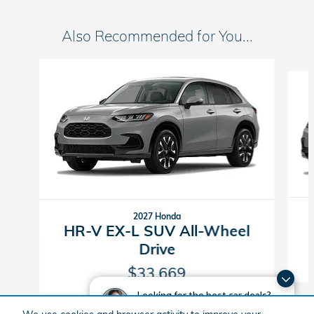
Also Recommended for You...
Slide 1 of 5
2027 Honda
HR-V EX-L SUV All-Wheel
Drive
$33,669
Looking for the best car deals?
Chat now for exclusive offers!