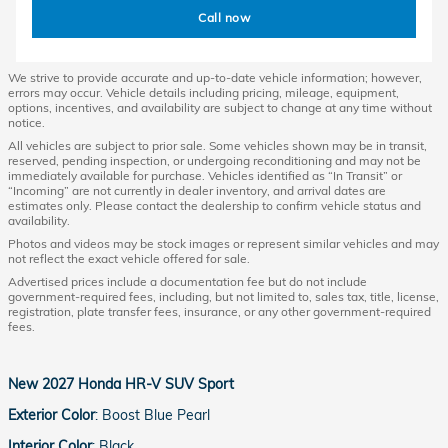
Call now
We strive to provide accurate and up-to-date vehicle information; however,
errors may occur. Vehicle details including pricing, mileage, equipment,
options, incentives, and availability are subject to change at any time without
notice.
All vehicles are subject to prior sale. Some vehicles shown may be in transit,
reserved, pending inspection, or undergoing reconditioning and may not be
immediately available for purchase. Vehicles identified as “In Transit” or
“Incoming” are not currently in dealer inventory, and arrival dates are
estimates only. Please contact the dealership to confirm vehicle status and
availability.
Photos and videos may be stock images or represent similar vehicles and may
not reflect the exact vehicle offered for sale.
Advertised prices include a documentation fee but do not include
government-required fees, including, but not limited to, sales tax, title, license,
registration, plate transfer fees, insurance, or any other government-required
fees.
New
2027 Honda HR-V SUV Sport
Exterior Color
:
Boost Blue Pearl
Interior Color
:
Black