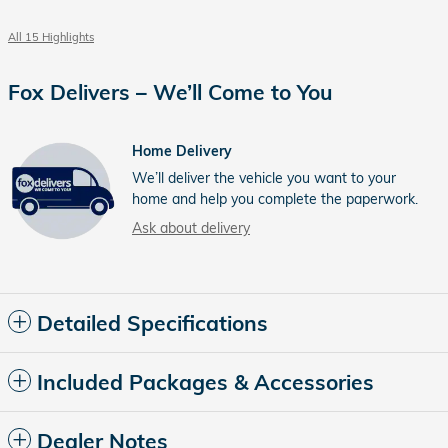
All 15 Highlights
Fox Delivers – We’ll Come to You
Home Delivery
We’ll deliver the vehicle you want to your
home and help you complete the paperwork.
Ask about delivery
Detailed Specifications
Included Packages & Accessories
Dealer Notes