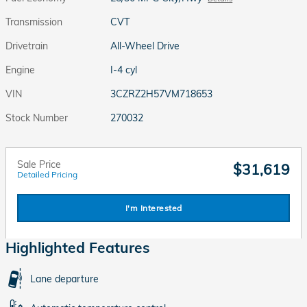
Transmission
CVT
Drivetrain
All-Wheel Drive
Engine
I-4 cyl
VIN
3CZRZ2H57VM718653
Stock Number
270032
Sale Price
$31,619
Detailed Pricing
I'm Interested
Highlighted Features
Lane departure