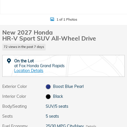
1 of 1 Photos
New 2027 Honda
HR-V Sport SUV All-Wheel Drive
72 views in the past 7 days
On the Lot
at Fox Honda Grand Rapids
Location Details
Exterior Color
Boost Blue Pearl
Interior Color
Black
Body/Seating
SUV/5 seats
Seats
5 seats
Fuel Economy
25/30 MPG City/Hwy
Details