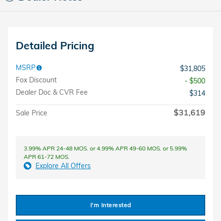
Detailed Pricing
MSRP
$31,805
Fox Discount
- $500
Dealer Doc & CVR Fee
$314
$31,619
Sale Price
3.99% APR 24-48 MOS. or 4.99% APR 49-60 MOS. or 5.99%
APR 61-72 MOS.
Explore All Offers
I'm Interested