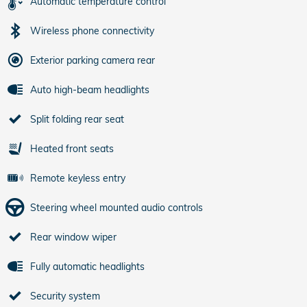
Automatic temperature control
Wireless phone connectivity
Exterior parking camera rear
Auto high-beam headlights
Split folding rear seat
Heated front seats
Remote keyless entry
Steering wheel mounted audio controls
Rear window wiper
Fully automatic headlights
Security system