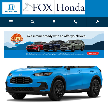
Skip to main content
New 2027 Honda HR-V Sport SUV Photo 1 of 1
Shar