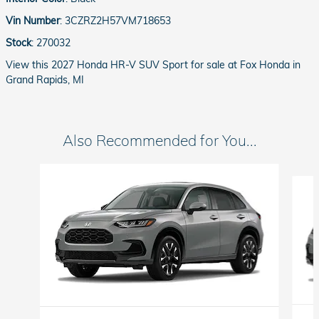
Vin Number
:
3CZRZ2H57VM718653
Stock
:
270032
View this 2027 Honda HR-V SUV Sport for sale at Fox Honda in
Grand Rapids, MI
Also Recommended for You...
Slide 1 of 6