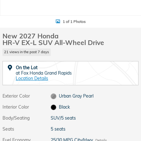
1 of 1 Photos
New 2027 Honda
HR-V EX-L SUV All-Wheel Drive
21 views in the past 7 days
On the Lot
at Fox Honda Grand Rapids
Location Details
Exterior Color
Urban Gray Pearl
Interior Color
Black
Body/Seating
SUV/5 seats
Seats
5 seats
Fuel Economy
25/30 MPG City/Hwy
Details