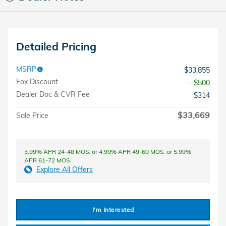
Detailed Pricing
MSRP
$33,855
Fox Discount
- $500
Dealer Doc & CVR Fee
$314
$33,669
Sale Price
3.99% APR 24-48 MOS. or 4.99% APR 49-60 MOS. or 5.99%
APR 61-72 MOS.
Explore All Offers
I'm Interested