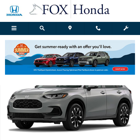
Skip to main content
New 2027 Honda HR-V EX-L SUV Photo 1 of 1
Shar