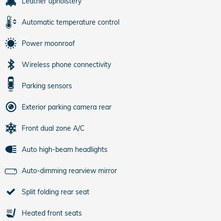
Leather upholstery
Automatic temperature control
Power moonroof
Wireless phone connectivity
Parking sensors
Exterior parking camera rear
Front dual zone A/C
Auto high-beam headlights
Auto-dimming rearview mirror
Split folding rear seat
Heated front seats