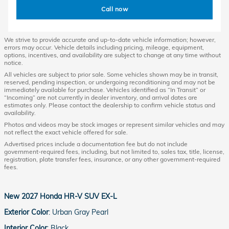
Call now
We strive to provide accurate and up-to-date vehicle information; however,
errors may occur. Vehicle details including pricing, mileage, equipment,
options, incentives, and availability are subject to change at any time without
notice.
All vehicles are subject to prior sale. Some vehicles shown may be in transit,
reserved, pending inspection, or undergoing reconditioning and may not be
immediately available for purchase. Vehicles identified as “In Transit” or
“Incoming” are not currently in dealer inventory, and arrival dates are
estimates only. Please contact the dealership to confirm vehicle status and
availability.
Photos and videos may be stock images or represent similar vehicles and may
not reflect the exact vehicle offered for sale.
Advertised prices include a documentation fee but do not include
government-required fees, including, but not limited to, sales tax, title, license,
registration, plate transfer fees, insurance, or any other government-required
fees.
New
2027 Honda HR-V SUV EX-L
Exterior Color
:
Urban Gray Pearl
Interior Color
:
Black