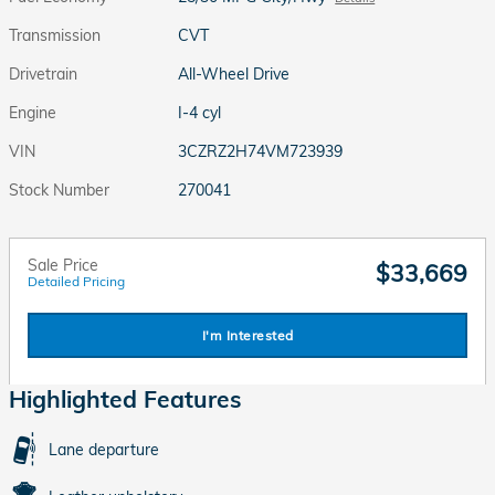
Transmission
CVT
Drivetrain
All-Wheel Drive
Engine
I-4 cyl
VIN
3CZRZ2H74VM723939
Stock Number
270041
Sale Price
$33,669
Detailed Pricing
I'm Interested
Highlighted Features
Lane departure