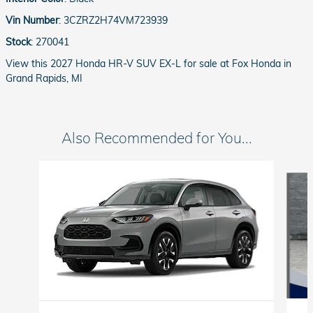
Vin Number
:
3CZRZ2H74VM723939
Stock
:
270041
View this 2027 Honda HR-V SUV EX-L for sale at Fox Honda in
Grand Rapids, MI
Also Recommended for You...
Slide 1 of 5