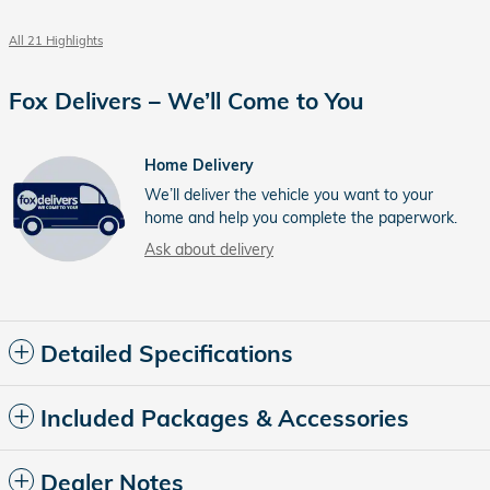
All 21 Highlights
Fox Delivers – We’ll Come to You
Home Delivery
We’ll deliver the vehicle you want to your
home and help you complete the paperwork.
Ask about delivery
Detailed Specifications
Included Packages & Accessories
Dealer Notes