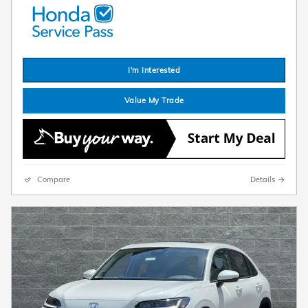
I'm Interested
Value My Trade
Compare
Details