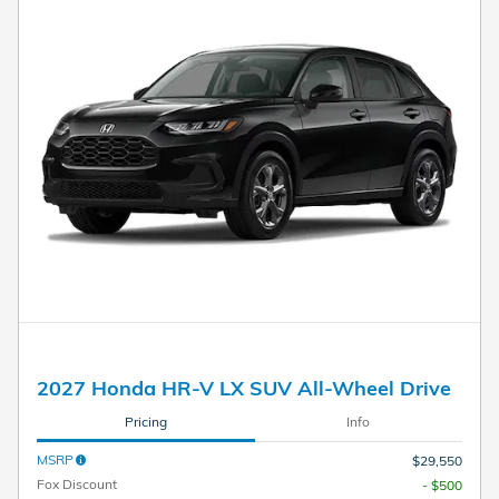
2027 Honda HR-V LX SUV All-Wheel Drive
Pricing
Info
MSRP
$29,550
Fox Discount
- $500