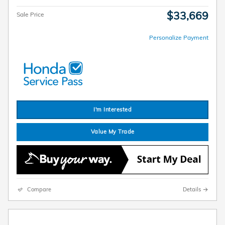
$33,669
Sale Price
Personalize Payment
I'm Interested
Value My Trade
Compare
Details