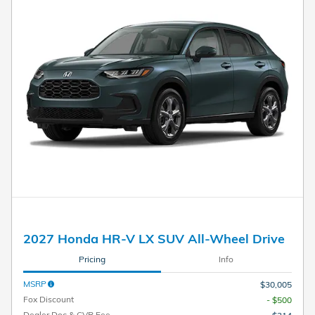
2027 Honda HR-V LX SUV All-Wheel Drive
Pricing
Info
MSRP
$30,005
Fox Discount
- $500
Dealer Doc & CVR Fee