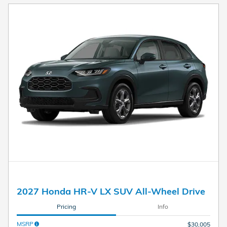
2027 Honda HR-V LX SUV All-Wheel Drive
Pricing
Info
MSRP
$30,005