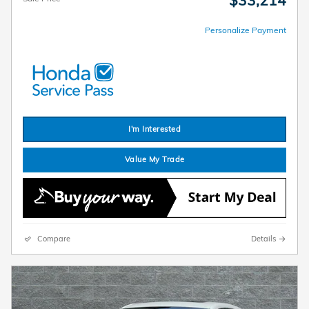
$33,214
Personalize Payment
I'm Interested
Value My Trade
Compare
Details