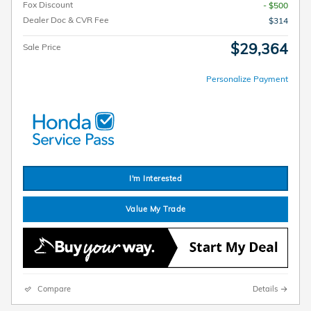
Fox Discount
- $500
Dealer Doc & CVR Fee
$314
$29,364
Sale Price
Personalize Payment
I'm Interested
Value My Trade
Compare
Details