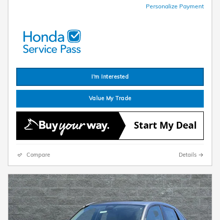
Personalize Payment
I'm Interested
Value My Trade
Compare
Details