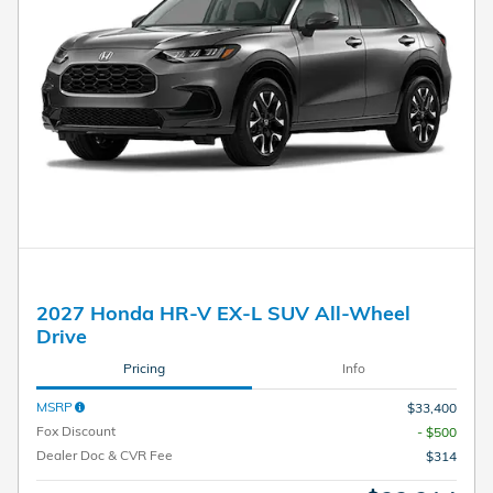
2027 Honda HR-V EX-L SUV All-Wheel
Drive
Pricing
Info
MSRP
$33,400
Fox Discount
- $500
Dealer Doc & CVR Fee
$314