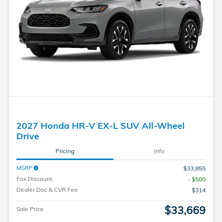
2027 Honda HR-V EX-L SUV All-Wheel
Drive
Pricing
Info
MSRP
$33,855
Fox Discount
- $500
Dealer Doc & CVR Fee
$314
$33,669
Sale Price