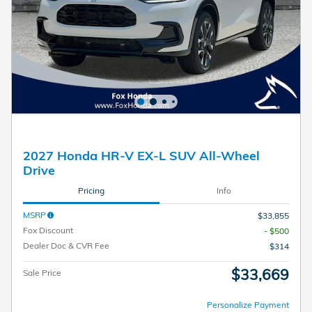
2027 Honda HR-V EX-L SUV All-Wheel
Drive
Pricing
Info
MSRP
$33,855
Fox Discount
- $500
Dealer Doc & CVR Fee
$314
$33,669
Sale Price
Personalize Payment