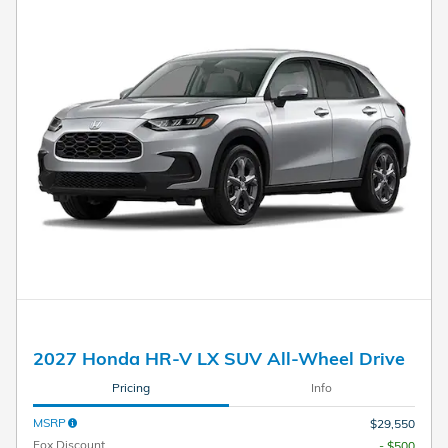
2027 Honda HR-V LX SUV All-Wheel Drive
Pricing
Info
MSRP
$29,550
Fox Discount
- $500