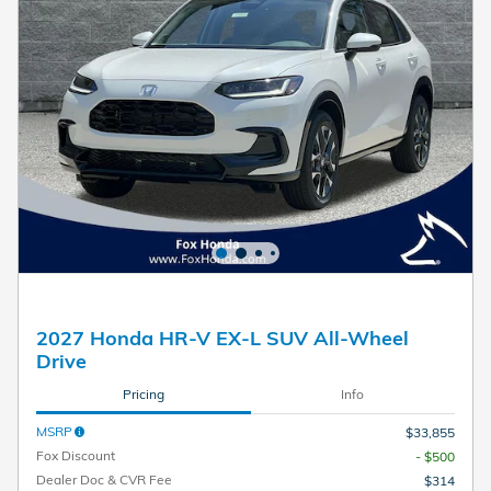
2027 Honda HR-V EX-L SUV All-Wheel
Drive
Pricing
Info
MSRP
$33,855
Fox Discount
- $500
Dealer Doc & CVR Fee
$314