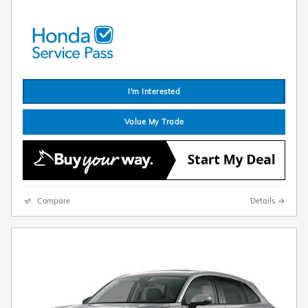
I'm Interested
Value My Trade
Compare
Details