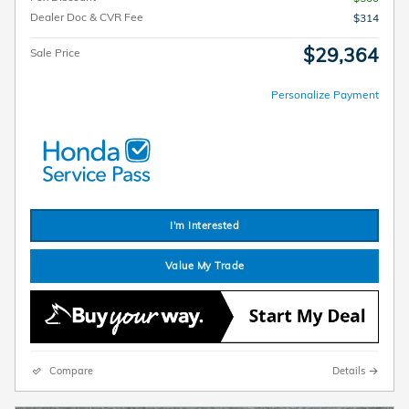
Dealer Doc & CVR Fee
$314
$29,364
Sale Price
Personalize Payment
I'm Interested
Value My Trade
Compare
Details