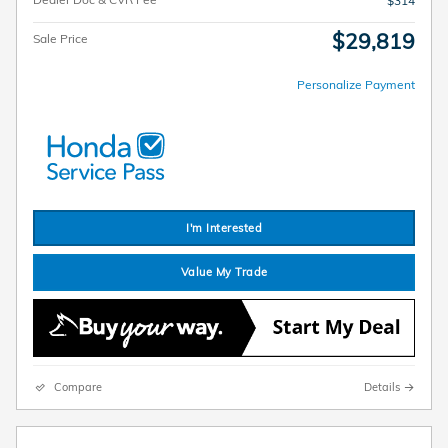
$314
$29,819
Sale Price
Personalize Payment
I'm Interested
Value My Trade
Compare
Details