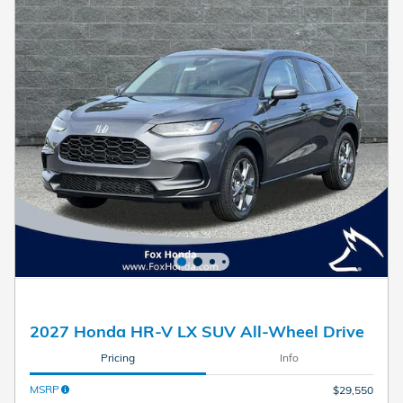
2027 Honda HR-V LX SUV All-Wheel Drive
Pricing
Info
MSRP
$29,550