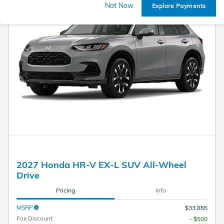
Not Now
Explore Payments
2027 Honda HR-V EX-L SUV All-Wheel
Drive
Pricing
Info
MSRP
$33,855
Fox Discount
- $500