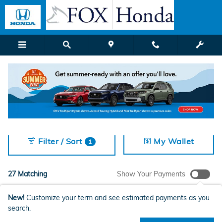
New Honda Models for Sale in G
Skip to main content
2027 or older
LX
AWD
SUV
Sunroof / Moonroo
27
5
27
27
Filter / Sort
My Wallet
1
27 Matching
Show Your Payments
New!
Customize your term and see estimated payments as you
search.