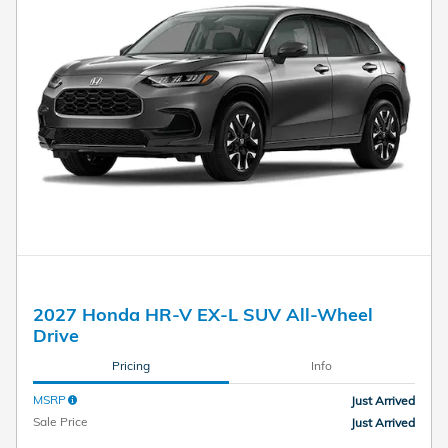
2027 Honda HR-V EX-L SUV All-Wheel
Drive
Pricing
Info
MSRP
Just Arrived
Sale Price
Just Arrived