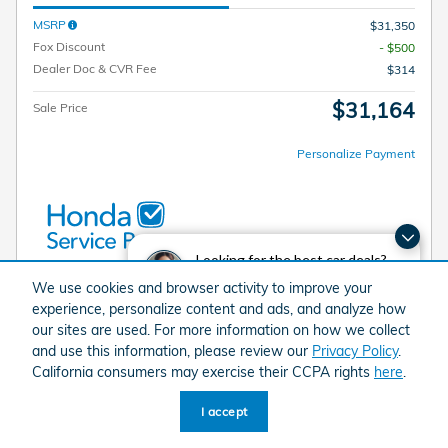
MSRP
$31,350
Fox Discount
- $500
Dealer Doc & CVR Fee
$314
$31,164
Sale Price
Personalize Payment
Looking for the best car deals?
Chat now for exclusive offers!
We use cookies and browser activity to improve your
I'm Interested
experience, personalize content and ads, and analyze how
our sites are used. For more information on how we collect
Value My Trade
and use this information, please review our
Privacy Policy
.
California consumers may exercise their CCPA rights
here
.
I accept