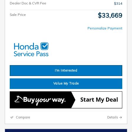
Dealer Doc & CVR Fee
$314
$33,669
Sale Price
Personalize Payment
I'm Interested
Value My Trade
Compare
Details