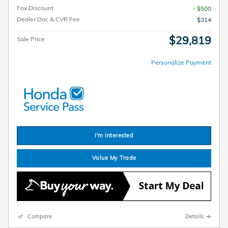
Fox Discount
- $500
Dealer Doc & CVR Fee
$314
$29,819
Sale Price
Personalize Payment
I'm Interested
Value My Trade
Compare
Details