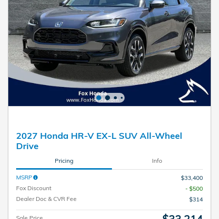
2027 Honda HR-V EX-L SUV All-Wheel
Drive
Pricing
Info
MSRP
$33,400
Fox Discount
- $500
Dealer Doc & CVR Fee
$314
Sale Price