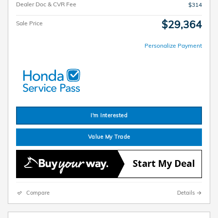
Dealer Doc & CVR Fee
$314
$29,364
Sale Price
Personalize Payment
I'm Interested
Value My Trade
Compare
Details