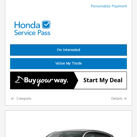
Personalize Payment
I'm Interested
Value My Trade
Compare
Details