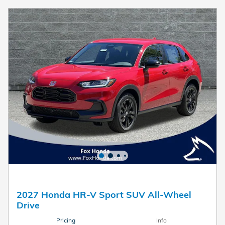
2027 Honda HR-V Sport SUV All-Wheel
Drive
Pricing
Info