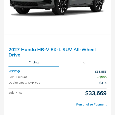
2027 Honda HR-V EX-L SUV All-Wheel
Drive
Pricing
Info
MSRP
$33,855
Fox Discount
- $500
Dealer Doc & CVR Fee
$314
$33,669
Sale Price
Personalize Payment