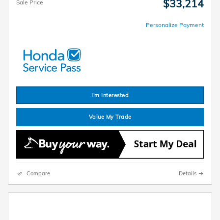
$33,214
Sale Price
Personalize Payment
I'm Interested
Value My Trade
Compare
Details