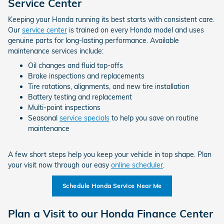
Service Center
Keeping your Honda running its best starts with consistent care.
Our
service center
is trained on every Honda model and uses
genuine parts for long-lasting performance. Available
maintenance services include:
Oil changes and fluid top-offs
Brake inspections and replacements
Tire rotations, alignments, and new tire installation
Battery testing and replacement
Multi-point inspections
Seasonal
service specials
to help you save on routine
maintenance
A few short steps help you keep your vehicle in top shape. Plan
your visit now through our easy
online scheduler
.
Schedule Honda Service Near Me
Plan a Visit to our Honda Finance Center