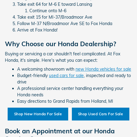
Take exit 64 for M-6 E toward Lansing
Continue onto M-6
Take exit 15 for MI-37/Broadmoor Ave
Follow M-37 N/Broadmoor Ave SE to Fox Honda
Arrive at Fox Honda!
Why Choose our Honda Dealership?
Buying or servicing a car shouldn't feel complicated. At Fox
Honda, it's simple. Here's what you can expect:
A welcoming showroom with
new Honda vehicles for sale
Budget-friendly
used cars for sale
, inspected and ready to
drive
A professional service center handling everything your
Honda needs
Easy directions to Grand Rapids from Holland, MI
Shop New Honda For Sale
Shop Used Cars For Sale
Book an Appointment at our Honda