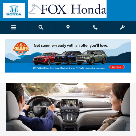
Skip to main content
Honda Dealer Near Holland