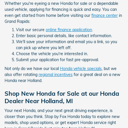
Whether you're eyeing a new Honda for sale or a dependable
used vehicle, applying for financing is quick and easy. You can
even get started from home before visiting our
finance center
in
Grand Rapids:
Visit our secure
online finance application
.
Enter basic personal details, like contact information.
We'll save your information and email you a link, so you
can pick up where you left off.
Choose the vehicle you're interested in.
Submit your application for fast pre-approval.
Not only do we have our local
Honda vehicle specials
, but we
also offer rotating
regional incentives
for a great deal on a new
Honda near Holland.
Shop New Honda for Sale at our Honda
Dealer Near Holland, MI
Your next Honda, and your next great driving experience, is
closer than you think. Stop by Fox Honda today to explore new
models, shop used options, or get expert Honda service right