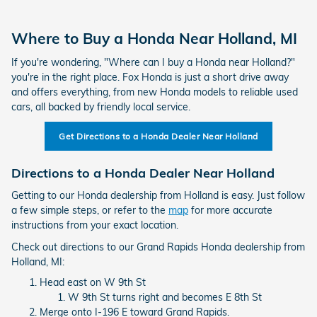
Where to Buy a Honda Near Holland, MI
If you're wondering, "Where can I buy a Honda near Holland?"
you're in the right place. Fox Honda is just a short drive away
and offers everything, from new Honda models to reliable used
cars, all backed by friendly local service.
Get Directions to a Honda Dealer Near Holland
Directions to a Honda Dealer Near Holland
Getting to our Honda dealership from Holland is easy. Just follow
a few simple steps, or refer to the
map
for more accurate
instructions from your exact location.
Check out directions to our Grand Rapids Honda dealership from
Holland, MI:
Head east on W 9th St
W 9th St turns right and becomes E 8th St
Merge onto I-196 E toward Grand Rapids.