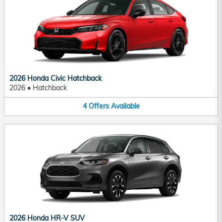
2026 Honda Civic Hatchback
2026
•
Hatchback
4
Offers
Available
2026 Honda HR-V SUV