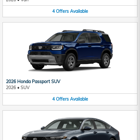
4
Offers
Available
2026 Honda Passport SUV
2026
•
SUV
4
Offers
Available