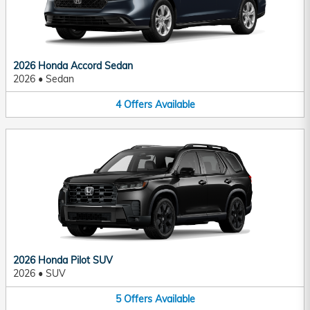
2026 Honda Accord Sedan
2026
•
Sedan
4
Offers
Available
2026 Honda Pilot SUV
2026
•
SUV
5
Offers
Available