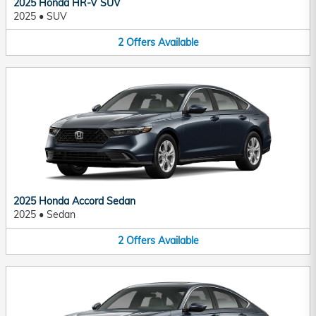
2025 Honda HR-V SUV
2025
•
SUV
2
Offers
Available
2025 Honda Accord Sedan
2025
•
Sedan
2
Offers
Available