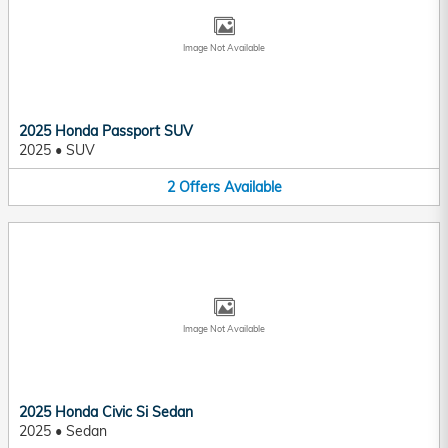
Image Not Available
2025 Honda Passport SUV
2025
•
SUV
2
Offers
Available
Image Not Available
2025 Honda Civic Si Sedan
2025
•
Sedan