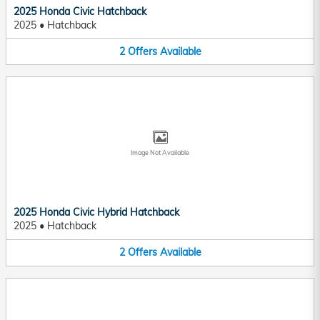
2025 Honda Civic Hatchback
2025
•
Hatchback
2
Offers
Available
Image Not Available
2025 Honda Civic Hybrid Hatchback
2025
•
Hatchback
2
Offers
Available