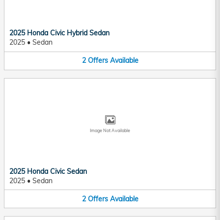
2025 Honda Civic Hybrid Sedan
2025
•
Sedan
2
Offers
Available
Image Not Available
2025 Honda Civic Sedan
2025
•
Sedan
2
Offers
Available