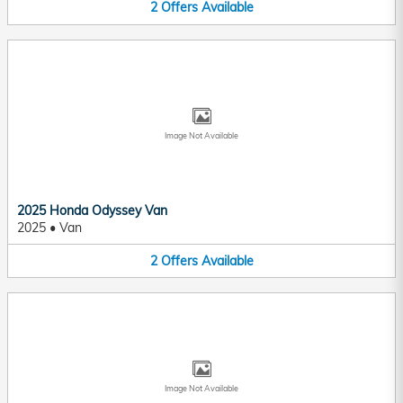
2
Offers
Available
Image Not Available
2025 Honda Odyssey Van
2025
•
Van
2
Offers
Available
Image Not Available