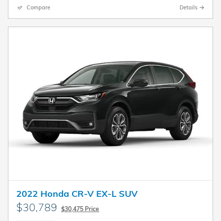
Compare
Details
2022 Honda CR-V EX-L SUV
$30,789
$30,475 Price