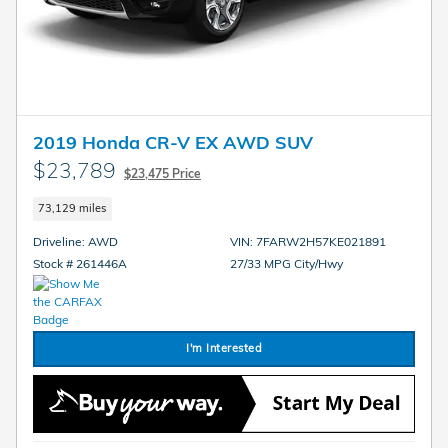
2019 Honda CR-V EX AWD SUV
$23,789
$23,475 Price
73,129 miles
Driveline: AWD
VIN: 7FARW2H57KE021891
Stock # 261446A
27/33 MPG City/Hwy
I'm Interested