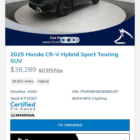
2025 Honda CR-V Hybrid Sport Touring
SUV
$38,289
$37,975 Price
39,651 miles
Hybrid
Driveline: AWD
VIN: 7FARS6H92SE060197
Stock # P15307
40/34 MPG City/Hwy
I'm Interested