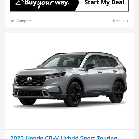
Compare
Details
2023 Honda CR-V Hybrid Sport Touring