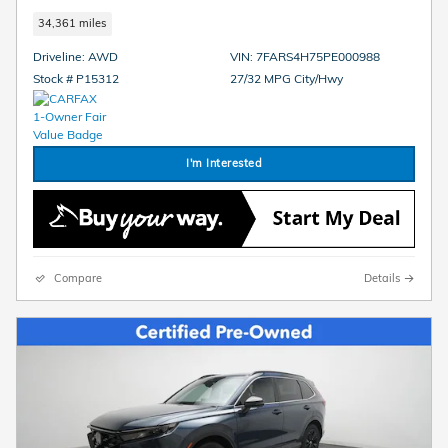
34,361 miles
Driveline: AWD
VIN: 7FARS4H75PE000988
Stock # P15312
27/32 MPG City/Hwy
I'm Interested
Compare
Details