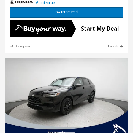
I'm Interested
Compare
Details