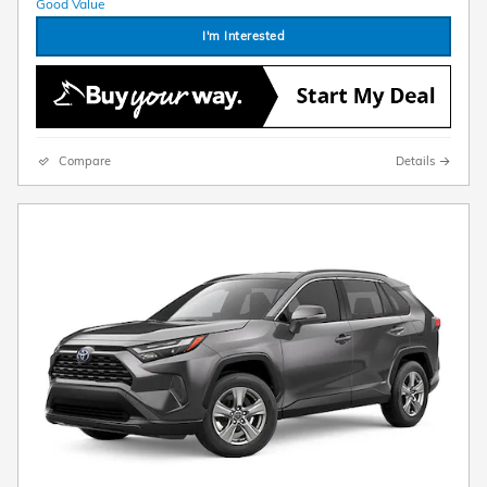
I'm Interested
Compare
Details