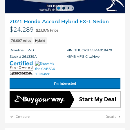
2021 Honda Accord Hybrid EX-L Sedan
$24,289
$23,975 Price
76,607 miles
Hybrid
Driveline: FWD
VIN: 1HGCV3F55MA018479
Stock # 261339A
48/48 MPG City/Hwy
I'm Interested
Compare
Details