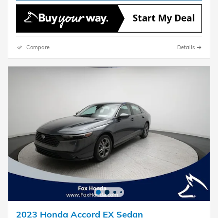
Compare
Details
2023 Honda Accord EX Sedan