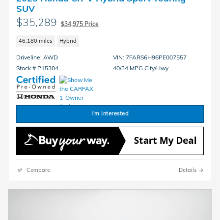
SUV
$35,289
$34,975 Price
46,180 miles
Hybrid
Driveline: AWD
VIN: 7FARS6H96PE007557
Stock # P15304
40/34 MPG City/Hwy
I'm Interested
Compare
Details