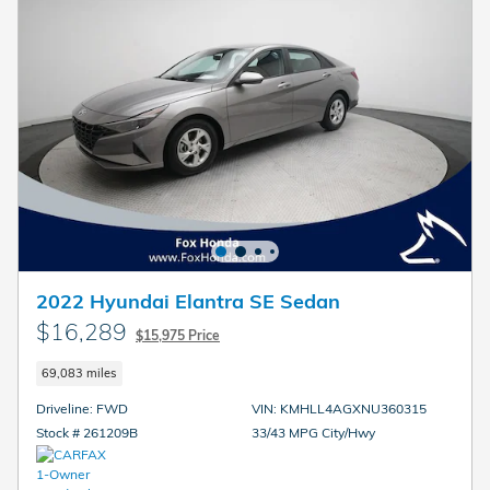
2022 Hyundai Elantra SE Sedan
$16,289
$15,975 Price
69,083 miles
Driveline: FWD
VIN: KMHLL4AGXNU360315
Stock # 261209B
33/43 MPG City/Hwy