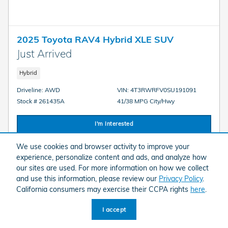
2025 Toyota RAV4 Hybrid XLE SUV
Just Arrived
Hybrid
Driveline: AWD
VIN: 4T3RWRFV0SU191091
Stock # 261435A
41/38 MPG City/Hwy
I'm Interested
We use cookies and browser activity to improve your
experience, personalize content and ads, and analyze how
our sites are used. For more information on how we collect
and use this information, please review our
Privacy Policy
.
Compare
Details
California consumers may exercise their CCPA rights
here
.
I accept
We strive to provide accurate and up-to-date vehicle information; however,