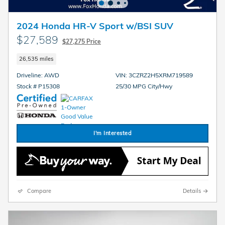
2024 Honda HR-V Sport w/BSI SUV
$27,589
$27,275 Price
26,535 miles
Driveline: AWD
VIN: 3CZRZ2H5XRM719589
Stock # P15308
25/30 MPG City/Hwy
I'm Interested
Compare
Details