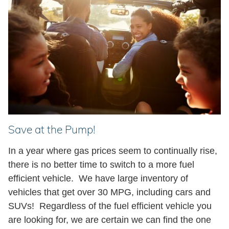
Save at the Pump!
In a year where gas prices seem to continually rise,
there is no better time to switch to a more fuel
efficient vehicle. We have large inventory of
vehicles that get over 30 MPG, including cars and
SUVs!
Regardless of the fuel efficient vehicle you
are looking for, we are certain we can find the one