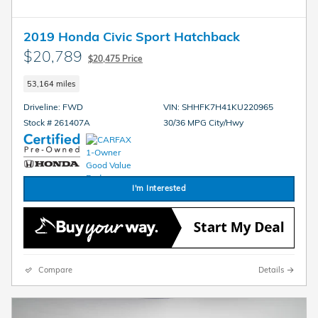
2019 Honda Civic Sport Hatchback
$20,789
$20,475 Price
53,164 miles
Driveline: FWD
VIN: SHHFK7H41KU220965
Stock # 261407A
30/36 MPG City/Hwy
I'm Interested
Compare
Details