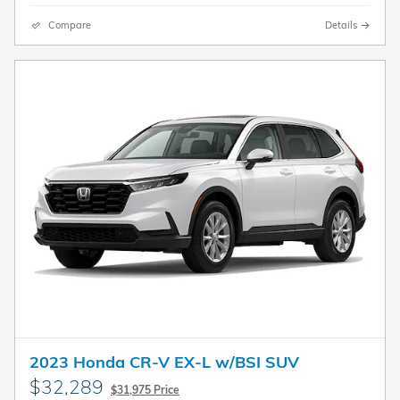
Compare
Details
2023 Honda CR-V EX-L w/BSI SUV
$32,289
$31,975 Price