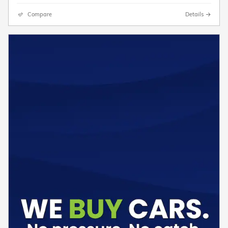
Compare
Details