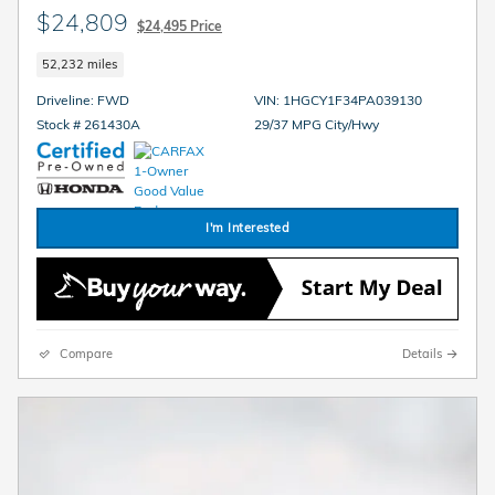
$24,809
$24,495 Price
52,232 miles
Driveline: FWD
VIN: 1HGCY1F34PA039130
Stock # 261430A
29/37 MPG City/Hwy
I'm Interested
Compare
Details