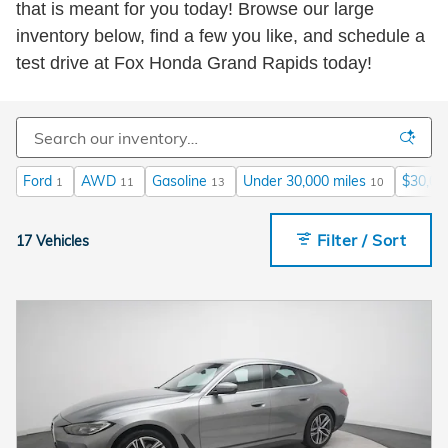
that is meant for you today! Browse our large
inventory below, find a few you like, and schedule a
test drive at Fox Honda Grand Rapids today!
Ford
AWD
Gasoline
Under 30,000 miles
$30,00
1
11
13
10
Filter / Sort
17 Vehicles