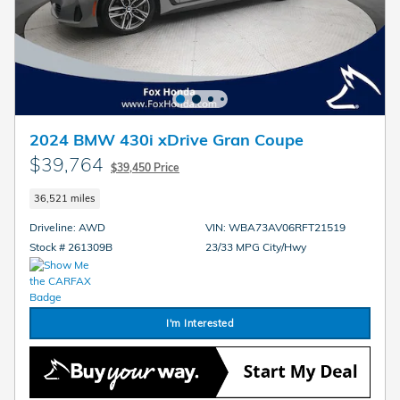
2024 BMW 430i xDrive Gran Coupe
$39,764
$39,450 Price
36,521 miles
Driveline: AWD
VIN: WBA73AV06RFT21519
Stock # 261309B
23/33 MPG City/Hwy
I'm Interested