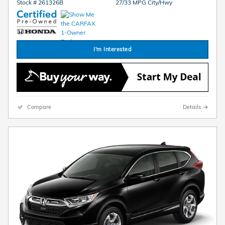
Stock # 261326B
27/33 MPG City/Hwy
I'm Interested
Compare
Details