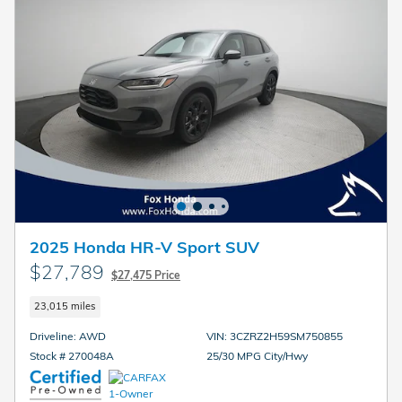
2025 Honda HR-V Sport SUV
$27,789
$27,475 Price
23,015 miles
Driveline: AWD
VIN: 3CZRZ2H59SM750855
Stock # 270048A
25/30 MPG City/Hwy