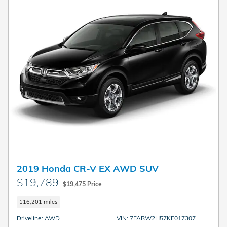
2019 Honda CR-V EX AWD SUV
$19,789
$19,475 Price
116,201 miles
Driveline: AWD
VIN: 7FARW2H57KE017307