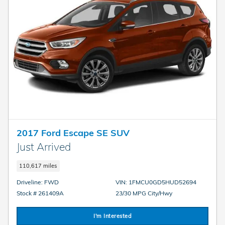
2017 Ford Escape SE SUV
Just Arrived
110,617 miles
Driveline: FWD
VIN: 1FMCU0GD5HUD52694
Stock # 261409A
23/30 MPG City/Hwy
I'm Interested