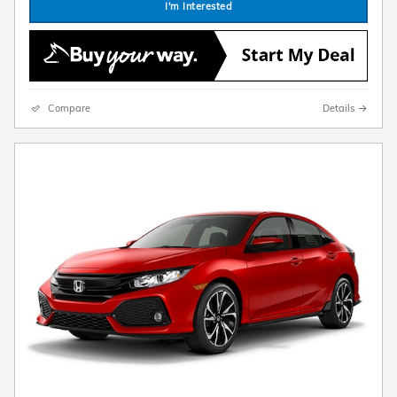
I'm Interested
Compare
Details