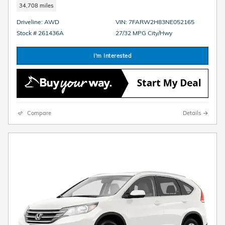
34,708 miles
Driveline: AWD
VIN: 7FARW2H83NE052165
Stock # 261436A
27/32 MPG City/Hwy
I'm Interested
Compare
Details