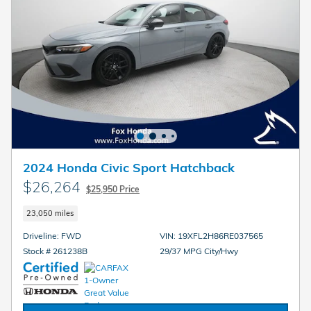
2024 Honda Civic Sport Hatchback
$26,264
$25,950 Price
23,050 miles
Driveline: FWD
VIN: 19XFL2H86RE037565
Stock # 261238B
29/37 MPG City/Hwy