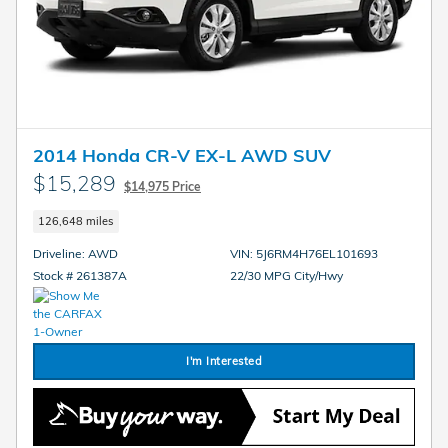
2014 Honda CR-V EX-L AWD SUV
$15,289
$14,975 Price
126,648 miles
Driveline: AWD
VIN: 5J6RM4H76EL101693
Stock # 261387A
22/30 MPG City/Hwy
I'm Interested