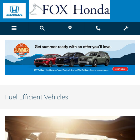
Skip to main content
Fuel Efficient Vehicles