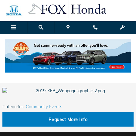
Skip to main content
Fox Honda | Blog Details
Friday, 15 March, 2019
Fox Honda Grand Rapids
Categories
:
Community Events
Request More Info