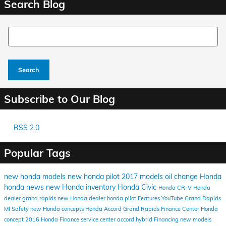
Search Blog
Search Blog
Search
Subscribe to Our Blog
RSS 2.0
Popular Tags
new honda models
new honda
pilot
2017 models
oil change
Honda
honda news
new Honda inventory
Honda Civic
Honda CR-V
Honda
dealer grand rapids
new Honda dealer
honda pilot
Features
YouTube
Grand Rapids
MI
Safety
new Honda concepts
Honda Accord
Grand Rapids Finance Center
Honda
concept
2016
Honda Finance
service center
accord hybrid
Financing
new models