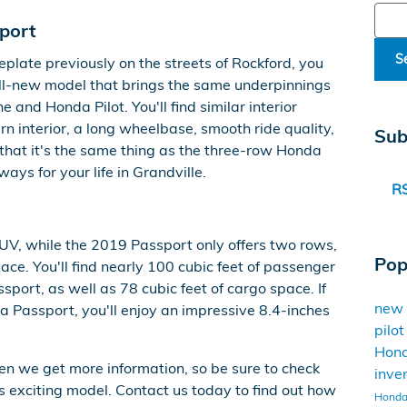
Sear
port
S
plate previously on the streets of Rockford, you
n all-new model that brings the same underpinnings
 and Honda Pilot. You'll find similar interior
n interior, a long wheelbase, smooth ride quality,
Sub
that it's the same thing as the three-row Honda
 ways for your life in Grandville.
RS
UV, while the 2019 Passport only offers two rows,
Pop
ce. You'll find nearly 100 cubic feet of passenger
ort, as well as 78 cubic feet of cargo space. If
new
Passport, you'll enjoy an impressive 8.4-inches
pilo
Hon
en we get more information, so be sure to check
inve
is exciting model. Contact us today to find out how
Honda 