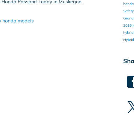
9 Honda Passport today in Muskegon.
honda 
Safet
Grand
 honda models
2016
hybri
Hybri
Sha