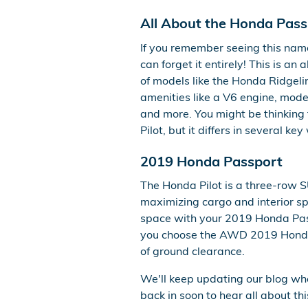
All About the Honda Pass
If you remember seeing this name
can forget it entirely! This is a
of models like the Honda Ridgeline
amenities like a V6 engine, moder
and more. You might be thinking 
Pilot, but it differs in several key
2019 Honda Passport
The Honda Pilot is a three-row S
maximizing cargo and interior spa
space with your 2019 Honda Passp
you choose the AWD 2019 Honda 
of ground clearance.
We'll keep updating our blog wh
back in soon to hear all about th