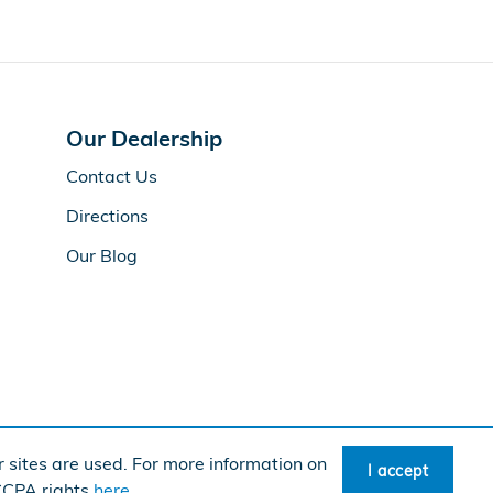
Our Dealership
Contact Us
Directions
Our Blog
 sites are used. For more information on
I accept
rican Honda
Sitemap
Privacy
 CCPA rights
here
.