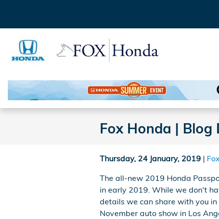
Skip to main content
Fox Honda | Blog 
Thursday, 24 January, 2019
Fo
The all-new 2019 Honda Passport
in early 2019. While we don't ha
details we can share with you in 
November auto show in Los Angel