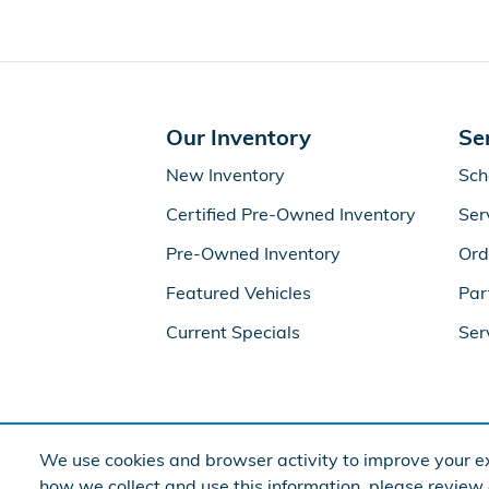
Our Inventory
Se
New Inventory
Sch
Certified Pre-Owned Inventory
Ser
Pre-Owned Inventory
Ord
Featured Vehicles
Par
Current Specials
Ser
We use cookies and browser activity to improve your ex
how we collect and use this information, please review