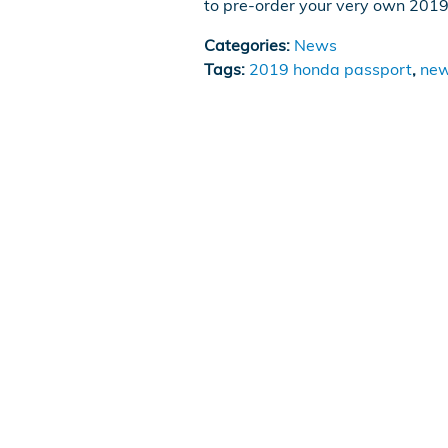
to pre-order your very own 201
Categories
:
News
Tags
:
2019 honda passport
,
new