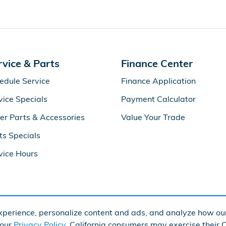
rvice & Parts
Finance Center
edule Service
Finance Application
vice Specials
Payment Calculator
er Parts & Accessories
Value Your Trade
ts Specials
vice Hours
perience, personalize content and ads, and analyze how our
Ame
 our
Privacy Policy
. California consumers may exercise their