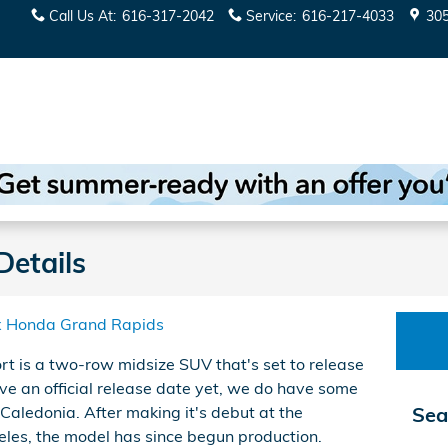
Call Us At
:
616-317-2042
Service
:
616-217-4033
30
Details
x Honda Grand Rapids
 is a two-row midsize SUV that's set to release
ve an official release date yet, we do have some
Caledonia. After making it's debut at the
Sea
es, the model has since begun production.