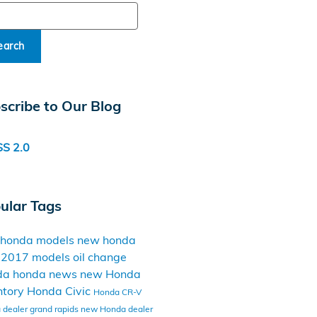
ch Blog
earch
scribe to Our Blog
S 2.0
ular Tags
 honda models
new honda
t
2017 models
oil change
da
honda news
new Honda
ntory
Honda Civic
Honda CR-V
dealer grand rapids
new Honda dealer