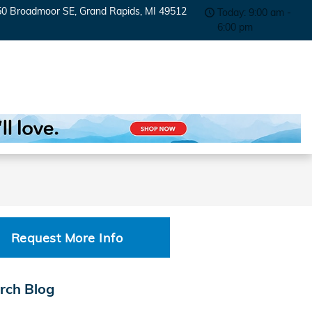
50 Broadmoor SE
Grand Rapids
,
MI
49512
Today: 9:00 am -
6:00 pm
Request More Info
rch Blog