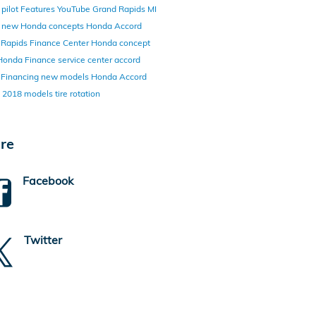
pilot
Features
YouTube
Grand Rapids MI
y
new Honda concepts
Honda Accord
 Rapids Finance Center
Honda concept
Honda Finance
service center
accord
d
Financing
new models
Honda Accord
d
2018 models
tire rotation
re
Facebook
Twitter