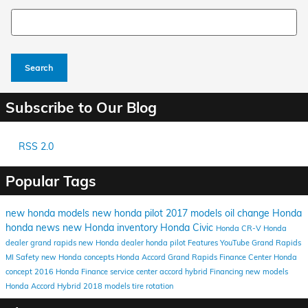
Search Blog
Search
Subscribe to Our Blog
RSS 2.0
Popular Tags
new honda models
new honda
pilot
2017 models
oil change
Honda
honda news
new Honda inventory
Honda Civic
Honda CR-V
Honda
dealer grand rapids
new Honda dealer
honda pilot
Features
YouTube
Grand Rapids
MI
Safety
new Honda concepts
Honda Accord
Grand Rapids Finance Center
Honda
concept
2016
Honda Finance
service center
accord hybrid
Financing
new models
Honda Accord Hybrid
2018 models
tire rotation