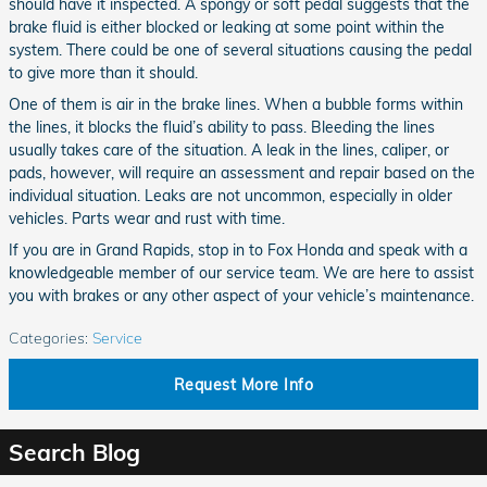
should have it inspected. A spongy or soft pedal suggests that the
brake fluid is either blocked or leaking at some point within the
system. There could be one of several situations causing the pedal
to give more than it should.
One of them is air in the brake lines. When a bubble forms within
the lines, it blocks the fluid’s ability to pass. Bleeding the lines
usually takes care of the situation. A leak in the lines, caliper, or
pads, however, will require an assessment and repair based on the
individual situation. Leaks are not uncommon, especially in older
vehicles. Parts wear and rust with time.
If you are in Grand Rapids, stop in to Fox Honda and speak with a
knowledgeable member of our service team. We are here to assist
you with brakes or any other aspect of your vehicle’s maintenance.
Categories
:
Service
Request More Info
Search Blog