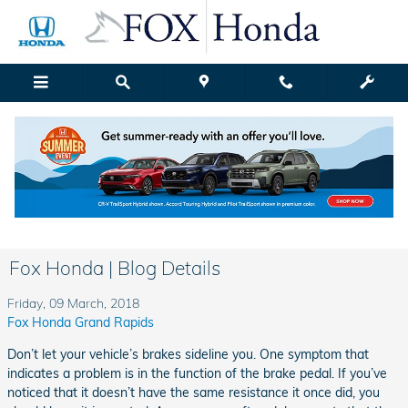
Skip to main content
Fox Honda | Blog Details
Friday, 09 March, 2018
Fox Honda Grand Rapids
Don’t let your vehicle’s brakes sideline you. One symptom that
indicates a problem is in the function of the brake pedal. If you’ve
noticed that it doesn’t have the same resistance it once did, you