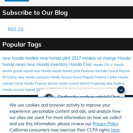
Subscribe to Our Blog
RSS 2.0
Popular Tags
new honda models
new honda
pilot
2017 models
oil change
Honda
honda news
new Honda inventory
Honda Civic
Honda CR-V
Honda
dealer grand rapids
new Honda dealer
honda pilot
Features
YouTube
Grand Rapids
MI
Safety
new Honda concepts
Honda Accord
Grand Rapids Finance Center
Honda
concept
2016
Honda Finance
service center
accord hybrid
Financing
new models
Honda Accord Hybrid
2018 models
tire rotation
Finding the perfect vehicle? Chat
Share
now for expert guidance!
We use cookies and browser activity to improve your
experience, personalize content and ads, and analyze how
our sites are used. For more information on how we collect
and use this information, please review our
Privacy Policy
.
California consumers may exercise their CCPA rights
here
.
American Honda
Sitemap
Privacy