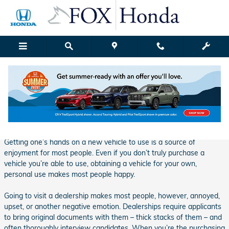
Skip to main content
Fox Honda | Blog Details
Monday, 08 January, 2018
Fox Honda Grand Rapids
Getting one’s hands on a new vehicle to use is a source of
enjoyment for most people. Even if you don’t truly purchase a
vehicle you’re able to use, obtaining a vehicle for your own,
personal use makes most people happy.
Going to visit a dealership makes most people, however, annoyed,
upset, or another negative emotion. Dealerships require applicants
to bring original documents with them – thick stacks of them – and
often thoroughly interview candidates. When you’re the purchasing