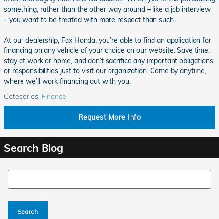
something, rather than the other way around – like a job interview
– you want to be treated with more respect than such.
At our dealership, Fox Honda, you’re able to find an application for
financing on any vehicle of your choice on our website. Save time,
stay at work or home, and don’t sacrifice any important obligations
or responsibilities just to visit our organization. Come by anytime,
where we’ll work financing out with you.
Categories
:
Finance
Request More Info
Search Blog
Search Blog
Search