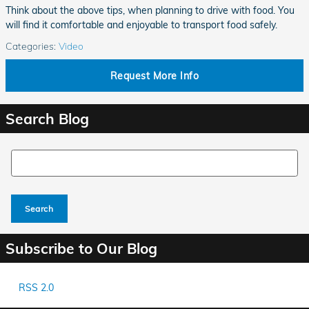
Think about the above tips, when planning to drive with food. You
will find it comfortable and enjoyable to transport food safely.
Categories
:
Video
Request More Info
Search Blog
Search Blog
Search
Subscribe to Our Blog
RSS 2.0