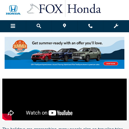
Skip to main content
Fox Honda | Blog Details
Friday, 10 November, 2017
Fox Honda Grand Rapids