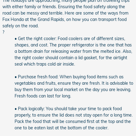
The holidays are approaching, many people plan on traveling trips
with either family or friends. Ensuring the food safety along the
road can be messy and terrible. Here are some of the ways from
Fox Honda at the Grand Rapids, on how you can transport food
safely on the road.
?
• Get the right cooler: Food coolers are of different sizes,
shapes, and cost. The proper refrigerator is the one that has
a bottom drain for releasing water from the melted ice. Also,
the right cooler should contain a lid gasket, for the airtight
seal which traps cold air inside.
• Purchase fresh food: When buying food items such as
vegetables and fruits, ensure they are fresh. It is advisable to
buy them from your local market on the day you are leaving.
Fresh foods can last for long.
• Pack logically: You should take your time to pack food
properly, to ensure the lid does not stay open for a long time.
Pack the food that will be consumed first at the top and the
one to be eaten last at the bottom of the cooler.