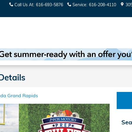
Call Us At
:
616-693-5876
Service
:
616-208-4110
30
Details
nda Grand Rapids
Sea