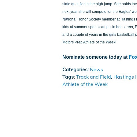
state qualifier in the high jump. She holds th
next year she will compete for the Eagles' wo
National Honor Society member at Hastings 
kids at summer sports camps. In her career, E
and a couple of years in the girls basketbal
Motors Prep Athlete of the Week!
Nominate someone today at
Fo
Categories
:
News
Tags
:
Track and Field
,
Hastings 
Athlete of the Week