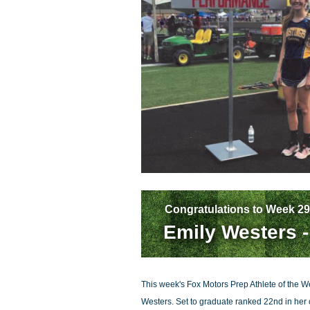
Congratulations to Week 29
Emily Westers -
This week's Fox Motors Prep Athlete of the We
Westers. Set to graduate ranked 22nd in her c