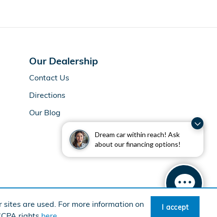
Our Dealership
Contact Us
Directions
Our Blog
Dream car within reach! Ask
about our financing options!
 sites are used. For more information on
I accept
rican Honda
Sitemap
Privacy
 CCPA rights
here
.