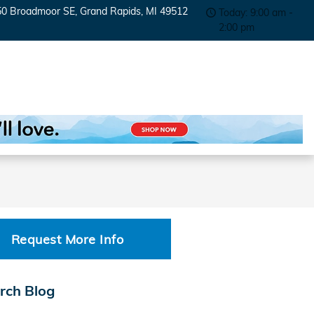
50 Broadmoor SE
Grand Rapids
,
MI
49512
Today: 9:00 am -
2:00 pm
Request More Info
rch Blog