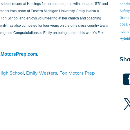
honda 
e school record at Hastings for an outdoor jump with a leap of 5'5" and
Safet
men's track team at Eastern Michigan University. Emily is also a
Grand
High School and enjoys volunteering at her church and coaching
2016
mily has also competed for four years on the girls cross country team
hybri
l program. Congratulations to Emily on being named this week's Fox
Hybri
xMotorsPrep.com
.
Sha
High School
,
Emily Westers
,
Fox Motors Prep