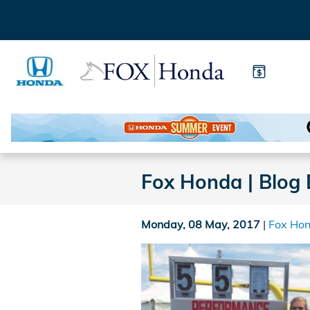
Skip to main content
Fox Honda | Blog 
Monday, 08 May, 2017
Fox Ho