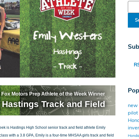
Sear
S
Sub
RS
Pop
 Fox Motors Prep Athlete of the Week Winner
 Hastings Track and Field
new
pilo
Hon
inve
ek is Hastings High School senior track and field athlete Emily
Honda 
lass with a 3.8 GPA, Emily is a four-time MHSAA girls track and field