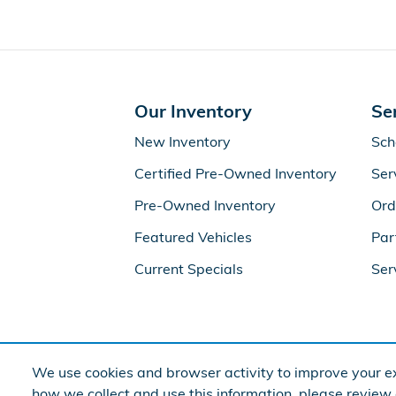
Our Inventory
Se
New Inventory
Sch
Certified Pre-Owned Inventory
Ser
Pre-Owned Inventory
Ord
Featured Vehicles
Par
Current Specials
Ser
We use cookies and browser activity to improve your ex
how we collect and use this information, please review