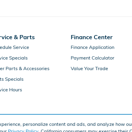
rvice & Parts
Finance Center
edule Service
Finance Application
vice Specials
Payment Calculator
er Parts & Accessories
Value Your Trade
ts Specials
vice Hours
perience, personalize content and ads, and analyze how our
Ame
 our
Privacy Policy
. California consumers may exercise their