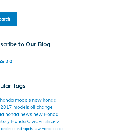
ch Blog
earch
scribe to Our Blog
S 2.0
ular Tags
 honda models
new honda
t
2017 models
oil change
da
honda news
new Honda
ntory
Honda Civic
Honda CR-V
dealer grand rapids
new Honda dealer