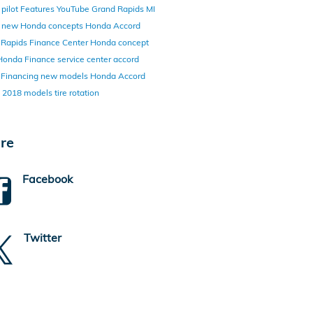
pilot
Features
YouTube
Grand Rapids MI
y
new Honda concepts
Honda Accord
 Rapids Finance Center
Honda concept
Honda Finance
service center
accord
d
Financing
new models
Honda Accord
d
2018 models
tire rotation
re
Facebook
Twitter