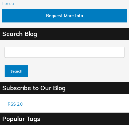
honda
Request More Info
Search Blog
Search Blog
Search
Subscribe to Our Blog
RSS 2.0
Popular Tags