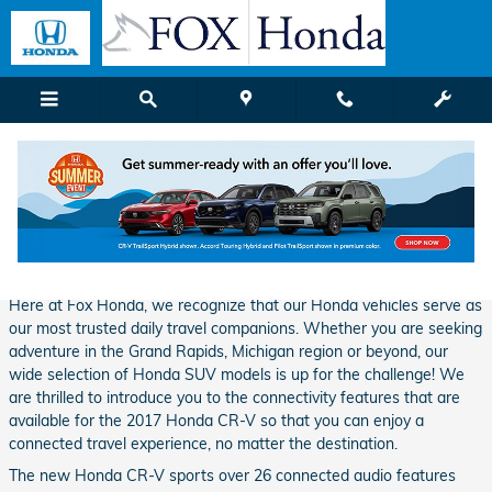
Skip to main content
Fox Honda | Blog Details
Thursday, 09 February, 2017
Fox Honda Grand Rapids
Here at Fox Honda, we recognize that our Honda vehicles serve as
our most trusted daily travel companions. Whether you are seeking
adventure in the Grand Rapids, Michigan region or beyond, our
wide selection of Honda SUV models is up for the challenge! We
are thrilled to introduce you to the connectivity features that are
available for the 2017 Honda CR-V so that you can enjoy a
connected travel experience, no matter the destination.
The new Honda CR-V sports over 26 connected audio features