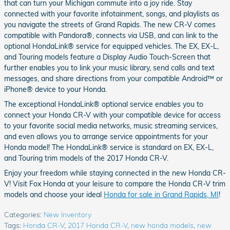
that can turn your Michigan commute into a joy ride. Stay
connected with your favorite infotainment, songs, and playlists as
you navigate the streets of Grand Rapids. The new CR-V comes
compatible with Pandora®, connects via USB, and can link to the
optional HondaLink® service for equipped vehicles. The EX, EX-L,
and Touring models feature a Display Audio Touch-Screen that
further enables you to link your music library, send calls and text
messages, and share directions from your compatible Android™ or
iPhone® device to your Honda.
The exceptional HondaLink® optional service enables you to
connect your Honda CR-V with your compatible device for access
to your favorite social media networks, music streaming services,
and even allows you to arrange service appointments for your
Honda model! The HondaLink® service is standard on EX, EX-L,
and Touring trim models of the 2017 Honda CR-V.
Enjoy your freedom while staying connected in the new Honda CR-
V! Visit Fox Honda at your leisure to compare the Honda CR-V trim
models and choose your ideal
Honda for sale in Grand Rapids, MI
!
Categories
:
New Inventory
Tags
:
Honda CR-V
,
2017 Honda CR-V
,
new honda models
,
new