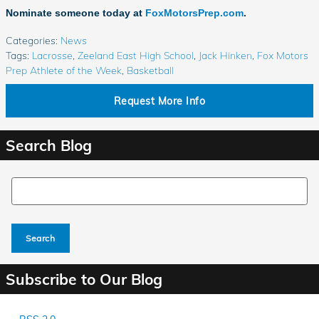
Nominate someone today at
FoxMotorsPrep.com
.
Categories
:
News
Tags
:
Lacrosse
,
Zeeland East High School
,
Jack Hinken
,
Fox Motors
Prep Athlete of the Week
,
Basketball
Request More Info
Search Blog
Search Blog
Search
Subscribe to Our Blog