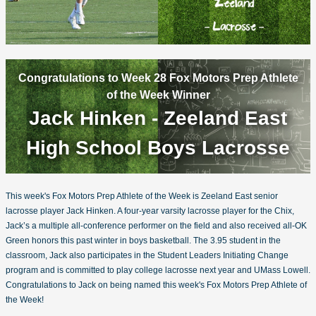
Congratulations to Week 28 Fox Motors Prep Athlete
of the Week Winner
Jack Hinken - Zeeland East
High School Boys Lacrosse
This week's Fox Motors Prep Athlete of the Week is Zeeland East senior
lacrosse player Jack Hinken. A four-year varsity lacrosse player for the Chix,
Jack’s a multiple all-conference performer on the field and also received all-OK
Green honors this past winter in boys basketball. The 3.95 student in the
classroom, Jack also participates in the Student Leaders Initiating Change
program and is committed to play college lacrosse next year and UMass Lowell.
Congratulations to Jack on being named this week's Fox Motors Prep Athlete of
the Week!