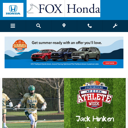
Skip to main content
Fox Honda | Blog Details
Wednesday, 26 April, 2017
Fox Honda Grand Rapids