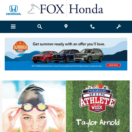
Skip to main content
Fox Honda | Blog Details
Wednesday, 07 December, 2016
Fox Honda Grand Rapids