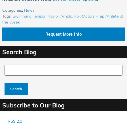
Categories
:
News
Tags
:
Swimming
,
Jenison
,
Taylor Arnold
,
Fox Motors Prep Athlete of
the Week
Request More Info
Search Blog
Search Blog
Search
Subscribe to Our Blog
RSS 2.0