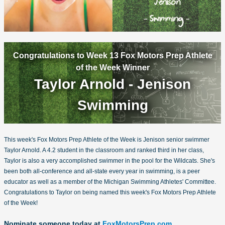
Congratulations to Week 13 Fox Motors Prep Athlete
of the Week Winner
Taylor Arnold - Jenison
Swimming
This week's Fox Motors Prep Athlete of the Week is Jenison senior swimmer
Taylor Arnold. A 4.2 student in the classroom and ranked third in her class,
Taylor is also a very accomplished swimmer in the pool for the Wildcats. She's
been both all-conference and all-state every year in swimming, is a peer
educator as well as a member of the Michigan Swimming Athletes' Committee.
Congratulations to Taylor on being named this week's Fox Motors Prep Athlete
of the Week!
Nominate someone today at
FoxMotorsPrep.com
.