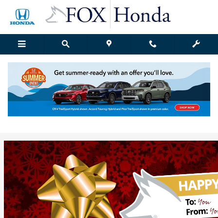
Skip to main content
Fox Honda | Blog Details
Thursday, 22 December, 2016
Fox Honda Grand Rapids
?
?
?