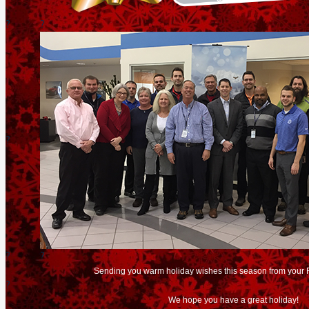
?
?
?
?
?
Sending you warm holiday wishes this season from your 
?
We hope you have a great holiday!