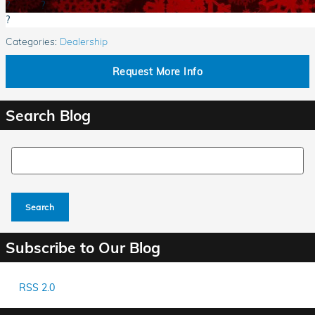
?
?
?
Categories
:
Dealership
Request More Info
Search Blog
Search Blog
Search
Subscribe to Our Blog
RSS 2.0