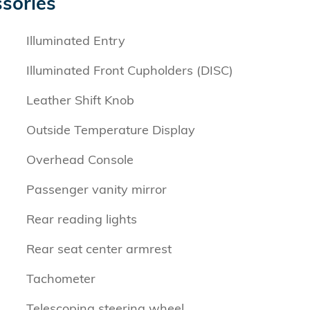
sories
Illuminated Entry
Illuminated Front Cupholders (DISC)
Leather Shift Knob
Outside Temperature Display
Overhead Console
Passenger vanity mirror
Rear reading lights
Rear seat center armrest
Tachometer
Telescoping steering wheel