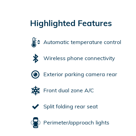
Highlighted Features
Automatic temperature control
Wireless phone connectivity
Exterior parking camera rear
Front dual zone A/C
Split folding rear seat
Perimeter/approach lights