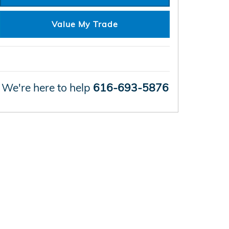
Value My Trade
We're here to help
616-693-5876