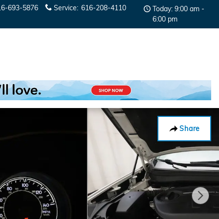
16-693-5876
Service
:
616-208-4110
Today: 9:00 am -
6:00 pm
Share