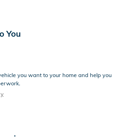
to You
e vehicle you want to your home and help you
perwork.
ry