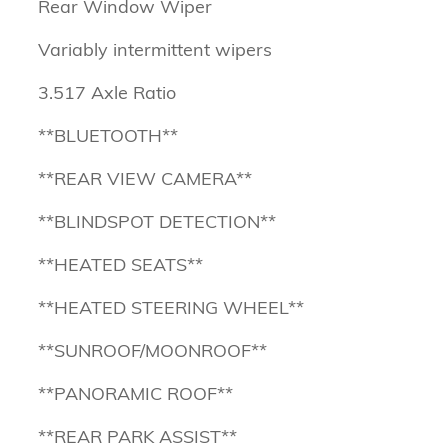
Rear Window Wiper
Variably intermittent wipers
3.517 Axle Ratio
**BLUETOOTH**
**REAR VIEW CAMERA**
**BLINDSPOT DETECTION**
**HEATED SEATS**
**HEATED STEERING WHEEL**
**SUNROOF/MOONROOF**
**PANORAMIC ROOF**
**REAR PARK ASSIST**