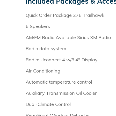
Included Packages & Acces
Quick Order Package 27E Trailhawk
6 Speakers
AM/FM Radio Available Sirius XM Radio
Radio data system
Radio: Uconnect 4 w/8.4" Display
Air Conditioning
Automatic temperature control
Auxiliary Transmission Oil Cooler
Dual-Climate Control
Rear/Front Window Defroster