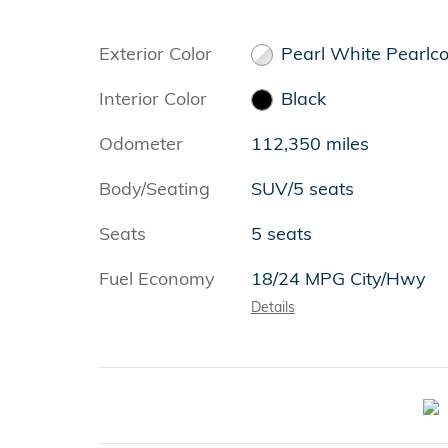
Exterior Color
Pearl White Pearlc
Interior Color
Black
Odometer
112,350 miles
Body/Seating
SUV/5 seats
Seats
5 seats
Fuel Economy
18/24 MPG City/Hwy
Details