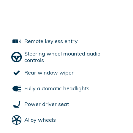
Remote keyless entry
Steering wheel mounted audio
controls
Rear window wiper
Fully automatic headlights
Power driver seat
Alloy wheels