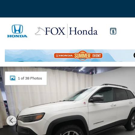
Skip to main content
Used 2019 Jeep Cherokee Trailhawk 4x4 SUV Photo 1
1 of 38 Photos