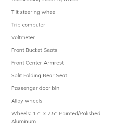
Tilt steering wheel
Trip computer
Voltmeter
Front Bucket Seats
Front Center Armrest
Split Folding Rear Seat
Passenger door bin
Alloy wheels
Wheels: 17" x 7.5" Painted/Polished
Aluminum