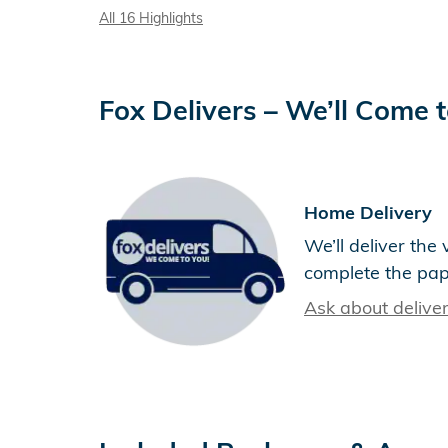
All 16 Highlights
Fox Delivers – We’ll Come 
Home Delivery
We’ll deliver th
complete the pa
Ask about delive