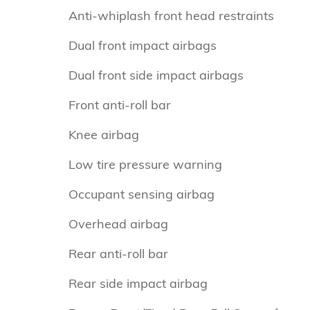
Anti-whiplash front head restraints
Dual front impact airbags
Dual front side impact airbags
Front anti-roll bar
Knee airbag
Low tire pressure warning
Occupant sensing airbag
Overhead airbag
Rear anti-roll bar
Rear side impact airbag