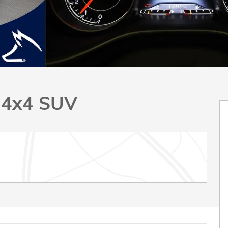
 4x4 SUV