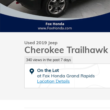
Used 2019 Jeep
Cherokee Trailhawk
340 views in the past 7 days
On the Lot
at Fox Honda Grand Rapids
Location Details