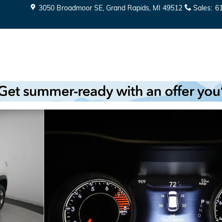
3050 Broadmoor SE
Grand Rapids
,
MI
49512
Sales
:
6
 of 38