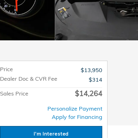
Price
$13,950
Dealer Doc & CVR Fee
$314
$14,264
Sales Price
Personalize Payment
Apply for Financing
I'm Interested