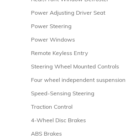
Power Adjusting Driver Seat
Power Steering
Power Windows
Remote Keyless Entry
Steering Wheel Mounted Controls
Four wheel independent suspension
Speed-Sensing Steering
Traction Control
4-Wheel Disc Brakes
ABS Brakes