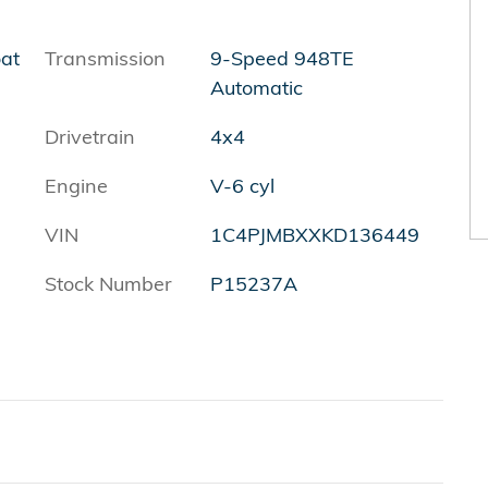
oat
Transmission
9-Speed 948TE
Automatic
Drivetrain
4x4
Engine
V-6 cyl
VIN
1C4PJMBXXKD136449
Stock Number
P15237A