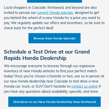
Local shoppers in Cascade, Kentwood, and beyond are also
invited to peruse our
current Honda specials
, designed to get
you behind the wheel of a new Honda for a price you want to
pay. We regularly update our offers and incentives, so be sure to
check back for the perfect deal!
Browse New Honda Specials
Schedule a Test Drive at our Grand
Rapids Honda Dealership
We encourage everyone to browse through our expansive
inventory of new Honda vehicles to find your perfect match
today! Once you've chosen a favorite or two, see us in person at
our new Honda dealership near Cascade to test drive a new
Honda car, truck, or SUV! Don't hesitate to
contact us online
if
you have any questions about availability, specials, and more.
Directions to our New Honda Dealership Near Kentwood