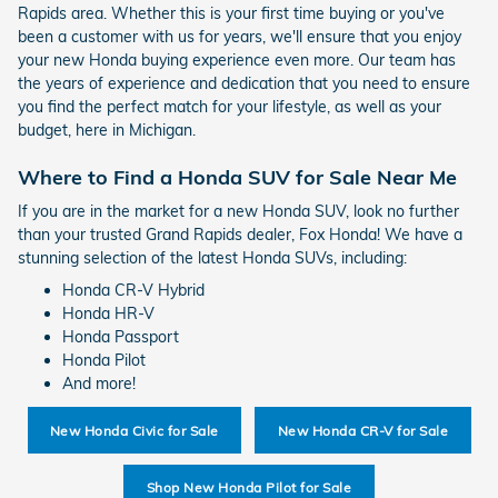
Rapids area. Whether this is your first time buying or you've
been a customer with us for years, we'll ensure that you enjoy
your new Honda buying experience even more. Our team has
the years of experience and dedication that you need to ensure
you find the perfect match for your lifestyle, as well as your
budget, here in Michigan.
Where to Find a Honda SUV for Sale Near Me
If you are in the market for a new Honda SUV, look no further
than your trusted Grand Rapids dealer, Fox Honda! We have a
stunning selection of the latest Honda SUVs, including:
Honda CR-V Hybrid
Honda HR-V
Honda Passport
Honda Pilot
And more!
New Honda Civic for Sale
New Honda CR-V for Sale
Shop New Honda Pilot for Sale