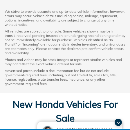
We strive to provide accurate and up-to-date vehicle information; however,
errors may occur. Vehicle details including pricing, mileage, equipment,
options, incentives, and availability are subject to change at any time
without notice.
All vehicles are subject to prior sale. Some vehicles shown may be in
transit, reserved, pending inspection, or undergoing reconditioning and may
not be immediately available for purchase. Vehicles identified as “In
Transit” or “Incoming” are not currently in dealer inventory, and arrival dates
are estimates only. Please contact the dealership to confirm vehicle status
and availability.
Photos and videos may be stock images or represent similar vehicles and
may not reflect the exact vehicle offered for sale.
Advertised prices include a documentation fee but do not include
government-required fees, including, but not limited to, sales tax, title,
license, registration, plate transfer fees, insurance, or any other
government-required fees.
New Honda Vehicles For
Sale
Looking for the best car deals?