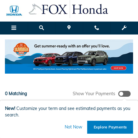
New Honda Models for Sale in G
Skip to main content
Filter / Sort
My Wallet
1
0 Matching
Show Your Payments
New!
Customize your term and see estimated payments as you
search.
Check Back Soon for More
Not Now
Explore Payments