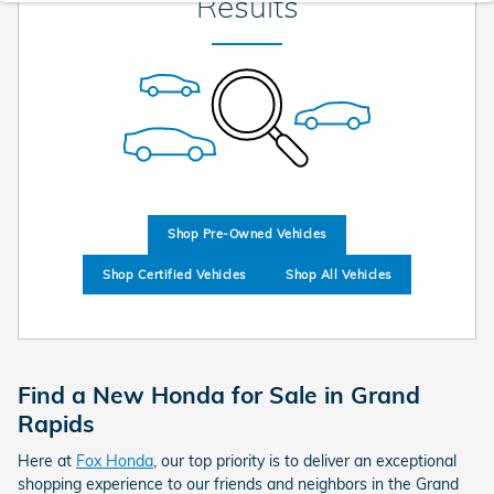
Results
Shop Pre-Owned Vehicles
Shop Certified Vehicles
Shop All Vehicles
Find a New Honda for Sale in Grand
Rapids
Here at
Fox Honda
, our top priority is to deliver an exceptional
shopping experience to our friends and neighbors in the Grand