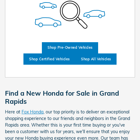
Shop Pre-Owned Vehicles
Shop Certified Vehicles
Shop All Vehicles
Find a New Honda for Sale in Grand
Rapids
Here at
Fox Honda
, our top priority is to deliver an exceptional
shopping experience to our friends and neighbors in the Grand
Rapids area. Whether this is your first time buying or you've
been a customer with us for years, we'll ensure that you enjoy
your new Honda buying experience even more. Our team has