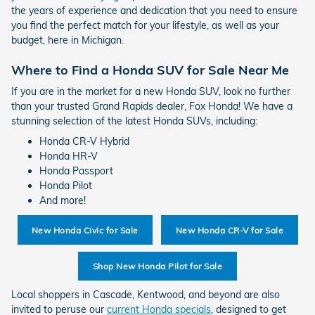
the years of experience and dedication that you need to ensure
you find the perfect match for your lifestyle, as well as your
budget, here in Michigan.
Where to Find a Honda SUV for Sale Near Me
If you are in the market for a new Honda SUV, look no further
than your trusted Grand Rapids dealer, Fox Honda! We have a
stunning selection of the latest Honda SUVs, including:
Honda CR-V Hybrid
Honda HR-V
Honda Passport
Honda Pilot
And more!
New Honda Civic for Sale
New Honda CR-V for Sale
Shop New Honda Pilot for Sale
Local shoppers in Cascade, Kentwood, and beyond are also
invited to peruse our
current Honda specials
, designed to get