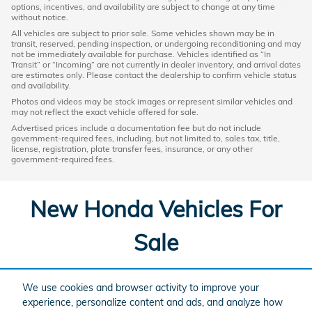
options, incentives, and availability are subject to change at any time
without notice.
All vehicles are subject to prior sale. Some vehicles shown may be in
transit, reserved, pending inspection, or undergoing reconditioning and may
not be immediately available for purchase. Vehicles identified as “In
Transit” or “Incoming” are not currently in dealer inventory, and arrival dates
are estimates only. Please contact the dealership to confirm vehicle status
and availability.
Photos and videos may be stock images or represent similar vehicles and
may not reflect the exact vehicle offered for sale.
Advertised prices include a documentation fee but do not include
government-required fees, including, but not limited to, sales tax, title,
license, registration, plate transfer fees, insurance, or any other
government-required fees.
New Honda Vehicles For
Sale
Looking for a new car or SUV in the Grand Rapids area? Check
We use cookies and browser activity to improve your
out our selection of New vehicles below.
experience, personalize content and ads, and analyze how