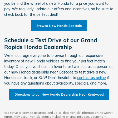
you behind the wheel of a new Honda for a price you want to
pay. We regularly update our offers and incentives, so be sure to
check back for the perfect deal!
Browse New Honda Specials
Schedule a Test Drive at our Grand
Rapids Honda Dealership
We encourage everyone to browse through our expansive
inventory of new Honda vehicles to find your perfect match
today! Once you've chosen a favorite or two, see us in person at
our new Honda dealership near Cascade to test drive a new
Honda car, truck, or SUV! Don't hesitate to
contact us online
if
you have any questions about availability, specials, and more.
Directions to our New Honda Dealership Near Kentwood
We strive to provide accurate and up-to-date vehicle information; however,
errors may occur. Vehicle details including pricing, mileage, equipment,