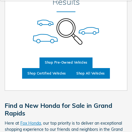
Results
Shop Pre-Owned Vehicles
Shop Certified Vehicles
Shop All Vehicles
Find a New Honda for Sale in Grand
Rapids
Here at
Fox Honda
, our top priority is to deliver an exceptional
shopping experience to our friends and neighbors in the Grand