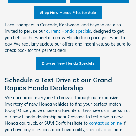
Shop New Honda Pilot for Sale
Local shoppers in Cascade, Kentwood, and beyond are also
invited to peruse our
current Honda specials
, designed to get
you behind the wheel of a new Honda for a price you want to
pay. We regularly update our offers and incentives, so be sure to
check back for the perfect deal!
Browse New Honda Specials
Schedule a Test Drive at our Grand
Rapids Honda Dealership
We encourage everyone to browse through our expansive
inventory of new Honda vehicles to find your perfect match
today! Once you've chosen a favorite or two, see us in person at
our new Honda dealership near Cascade to test drive a new
Honda car, truck, or SUV! Don't hesitate to
contact us online
if
you have any questions about availability, specials, and more.