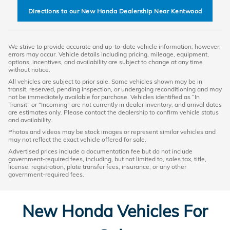
Directions to our New Honda Dealership Near Kentwood
We strive to provide accurate and up-to-date vehicle information; however,
errors may occur. Vehicle details including pricing, mileage, equipment,
options, incentives, and availability are subject to change at any time
without notice.
All vehicles are subject to prior sale. Some vehicles shown may be in
transit, reserved, pending inspection, or undergoing reconditioning and may
not be immediately available for purchase. Vehicles identified as “In
Transit” or “Incoming” are not currently in dealer inventory, and arrival dates
are estimates only. Please contact the dealership to confirm vehicle status
and availability.
Photos and videos may be stock images or represent similar vehicles and
may not reflect the exact vehicle offered for sale.
Advertised prices include a documentation fee but do not include
government-required fees, including, but not limited to, sales tax, title,
license, registration, plate transfer fees, insurance, or any other
government-required fees.
New Honda Vehicles For