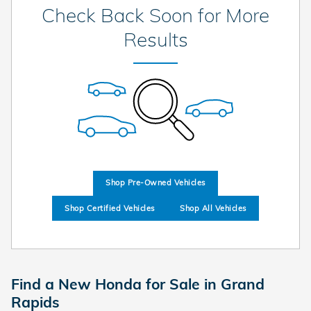
Check Back Soon for More
Results
Shop Pre-Owned Vehicles
Shop Certified Vehicles
Shop All Vehicles
Find a New Honda for Sale in Grand
Rapids