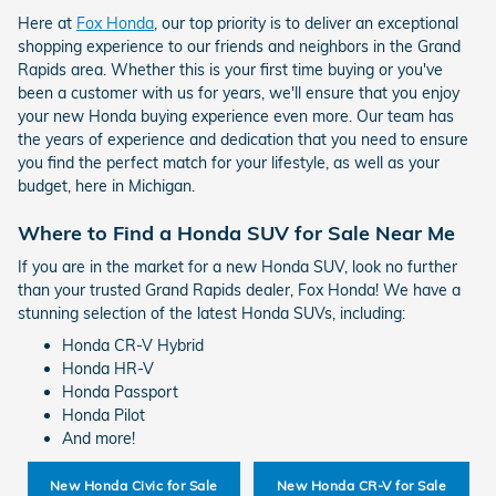
Here at
Fox Honda
, our top priority is to deliver an exceptional
shopping experience to our friends and neighbors in the Grand
Rapids area. Whether this is your first time buying or you've
been a customer with us for years, we'll ensure that you enjoy
your new Honda buying experience even more. Our team has
the years of experience and dedication that you need to ensure
you find the perfect match for your lifestyle, as well as your
budget, here in Michigan.
Where to Find a Honda SUV for Sale Near Me
If you are in the market for a new Honda SUV, look no further
than your trusted Grand Rapids dealer, Fox Honda! We have a
stunning selection of the latest Honda SUVs, including:
Honda CR-V Hybrid
Honda HR-V
Honda Passport
Honda Pilot
And more!
New Honda Civic for Sale
New Honda CR-V for Sale