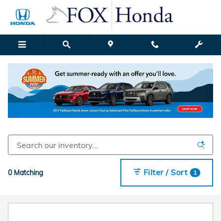
New Honda Models for Sale in G
Skip to main content
Filter / Sort
0 Matching
1