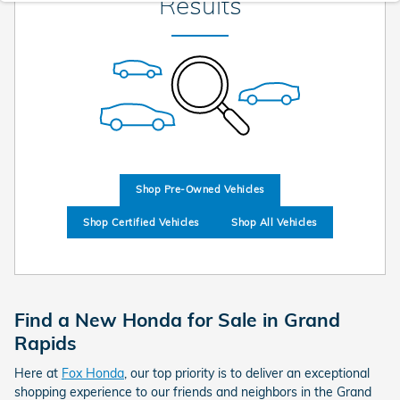
Results
Shop Pre-Owned Vehicles
Shop Certified Vehicles
Shop All Vehicles
Find a New Honda for Sale in Grand
Rapids
Here at
Fox Honda
, our top priority is to deliver an exceptional
shopping experience to our friends and neighbors in the Grand