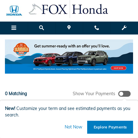
New Honda Models for Sale in G
Skip to main content
Filter / Sort
My Wallet
1
0 Matching
Show Your Payments
New!
Customize your term and see estimated payments as you
search.
Check Back Soon for More
Not Now
Explore Payments