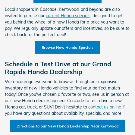
Local shoppers in Cascade, Kentwood, and beyond are also
invited to peruse our
current Honda specials
, designed to get
you behind the wheel of a new Honda for a price you want to
pay. We regularly update our offers and incentives, so be sure to
check back for the perfect deal!
Browse New Honda Specials
Schedule a Test Drive at our Grand
Rapids Honda Dealership
We encourage everyone to browse through our expansive
inventory of new Honda vehicles to find your perfect match
today! Once you've chosen a favorite or two, see us in person at
our new Honda dealership near Cascade to test drive a new
Honda car, truck, or SUV! Don't hesitate to
contact us online
if
you have any questions about availability, specials, and more.
Directions to our New Honda Dealership Near Kentwood