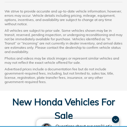
We strive to provide accurate and up-to-date vehicle information; however,
errors may occur. Vehicle details including pricing, mileage, equipment,
options, incentives, and availability are subject to change at any time
without notice.
All vehicles are subject to prior sale. Some vehicles shown may be in
transit, reserved, pending inspection, or undergoing reconditioning and may
not be immediately available for purchase. Vehicles identified as “In
Transit” or “Incoming” are not currently in dealer inventory, and arrival dates
are estimates only. Please contact the dealership to confirm vehicle status
and availability.
Photos and videos may be stock images or represent similar vehicles and
may not reflect the exact vehicle offered for sale.
Advertised prices include a documentation fee but do not include
government-required fees, including, but not limited to, sales tax, title,
license, registration, plate transfer fees, insurance, or any other
government-required fees.
New Honda Vehicles For
Sale
Questions about our cars? Let’s