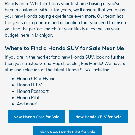
Rapids area. Whether this is your first time buying or you've
been a customer with us for years, we'll ensure that you enjoy
your new Honda buying experience even more. Our team has
the years of experience and dedication that you need to ensure
you find the perfect match for your lifestyle, as well as your
budget, here in Michigan.
Where to Find a Honda SUV for Sale Near Me
If you are in the market for a new Honda SUV, look no further
than your trusted Grand Rapids dealer, Fox Honda! We have a
stunning selection of the latest Honda SUVs, including:
Honda CR-V Hybrid
Honda HR-V
Honda Passport
Honda Pilot
And more!
New Honda Civic for Sale
New Honda CR-V for Sale
Shop New Honda Pilot for Sale