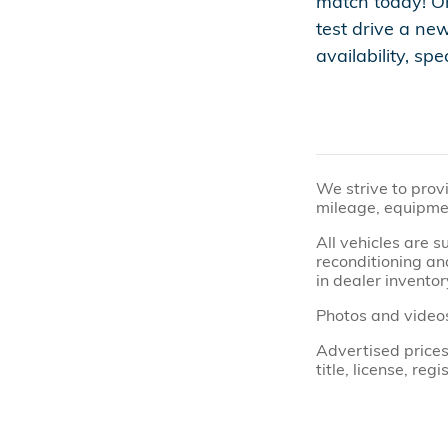
match today! On
test drive a ne
availability, sp
We strive to prov
mileage, equipmen
All vehicles are 
reconditioning and
in dealer inventor
Photos and videos
Advertised prices
title, license, re