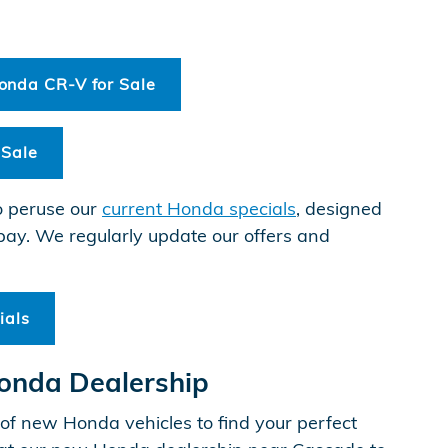
nda CR-V for Sale
 Sale
o peruse our
current Honda specials
, designed
pay. We regularly update our offers and
ials
Honda Dealership
f new Honda vehicles to find your perfect