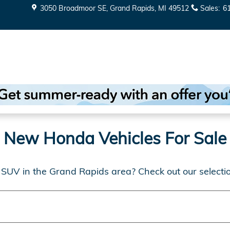
in Grand Rapids
3050 Broadmoor SE
Grand Rapids
,
MI
49512
Sales
:
6
New Honda Vehicles For Sale
 SUV in the Grand Rapids area? Check out our selecti