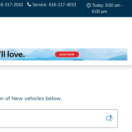
16-317-2042
Service
:
616-217-4033
Today: 9:00 am -
6:00 pm
on of New vehicles below.