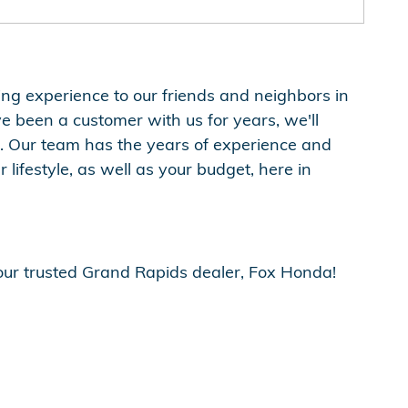
pping experience to our friends and neighbors in
ve been a customer with us for years, we'll
 Our team has the years of experience and
lifestyle, as well as your budget, here in
your trusted Grand Rapids dealer, Fox Honda!