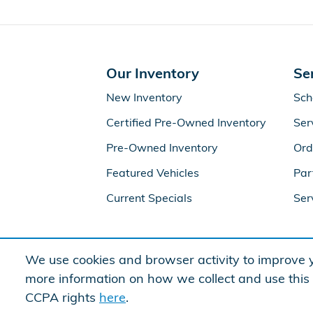
Our Inventory
Se
New Inventory
Sch
Certified Pre-Owned Inventory
Ser
Pre-Owned Inventory
Ord
Featured Vehicles
Par
Current Specials
Ser
We use cookies and browser activity to improve y
more information on how we collect and use this
CCPA rights
here
.