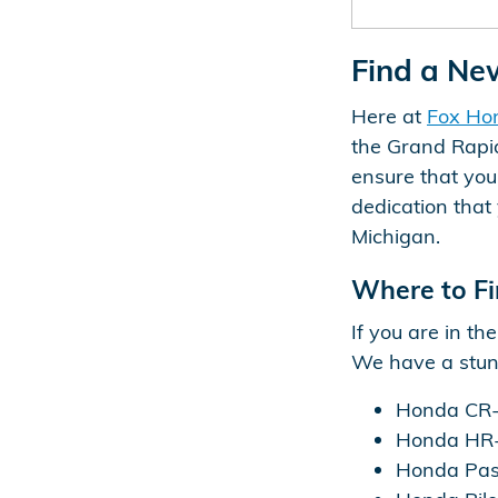
Find a Ne
Here at
Fox Ho
the Grand Rapid
ensure that yo
dedication that 
Michigan.
Where to Fi
If you are in t
We have a stunn
Honda CR-
Honda HR
Honda Pas