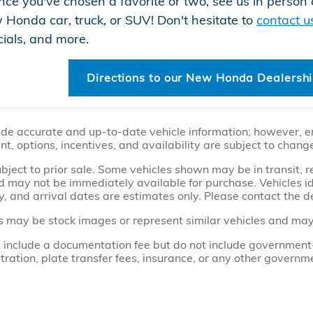
ce you've chosen a favorite or two, see us in perso
w Honda car, truck, or SUV! Don't hesitate to
contact u
ecials, and more.
Directions to our New Honda Dealersh
ide accurate and up-to-date vehicle information; however, err
t, options, incentives, and availability are subject to chang
subject to prior sale. Some vehicles shown may be in transit,
 may not be immediately available for purchase. Vehicles iden
y, and arrival dates are estimates only. Please contact the de
 may be stock images or represent similar vehicles and may no
 include a documentation fee but do not include government-re
gistration, plate transfer fees, insurance, or any other govern