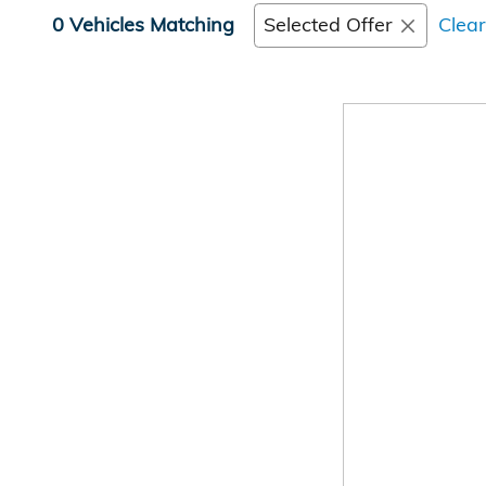
0 Vehicles Matching
Selected Offer
Clear