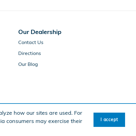
Our Dealership
Contact Us
Directions
Our Blog
lyze how our sites are used. For
I accept
rnia consumers may exercise their
American Honda
Sitemap
Privacy