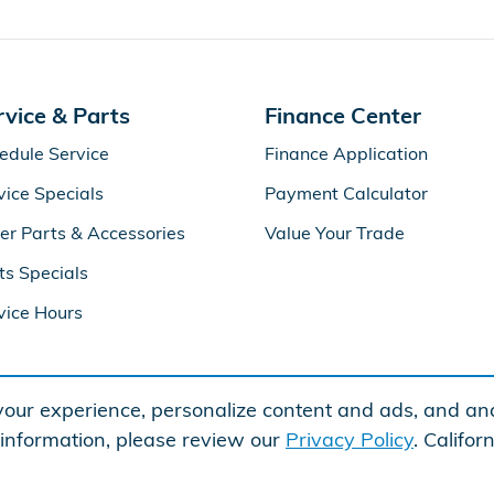
rvice & Parts
Finance Center
edule Service
Finance Application
vice Specials
Payment Calculator
er Parts & Accessories
Value Your Trade
ts Specials
vice Hours
our experience, personalize content and ads, and ana
 information, please review our
Privacy Policy
. Califo