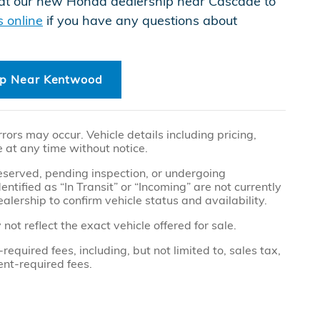
n at our new Honda dealership near Cascade to
s online
if you have any questions about
ip Near Kentwood
ors may occur. Vehicle details including pricing,
e at any time without notice.
 reserved, pending inspection, or undergoing
tified as “In Transit” or “Incoming” are not currently
alership to confirm vehicle status and availability.
t reflect the exact vehicle offered for sale.
quired fees, including, but not limited to, sales tax,
ment-required fees.