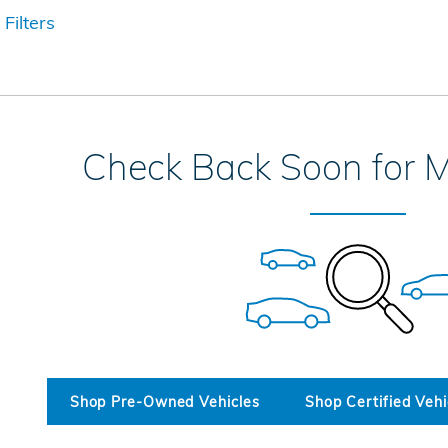
 Filters
Check Back Soon for M
Shop Pre-Owned Vehicles
Shop Certified Vehi