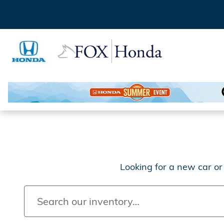
New Honda Models for Sale 
Skip to main content
Looking for a new car or