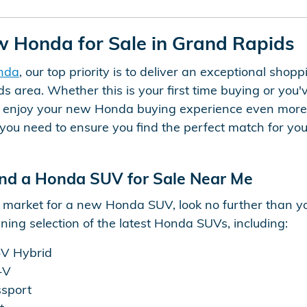
w Honda for Sale in Grand Rapids
nda
, our top priority is to deliver an exceptional sho
s area. Whether this is your first time buying or you'
u enjoy your new Honda buying experience even more.
you need to ensure you find the perfect match for your 
nd a Honda SUV for Sale Near Me
he market for a new Honda SUV, look no further than 
ing selection of the latest Honda SUVs, including:
V Hybrid
-V
sport