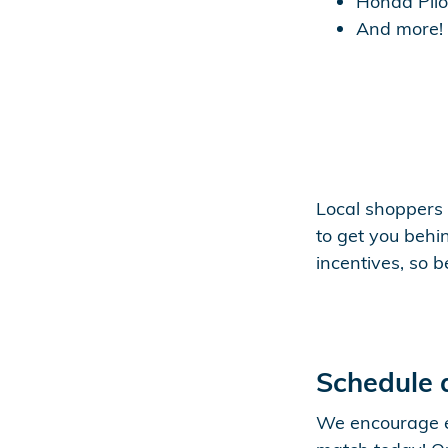
Honda Pilo
And more!
Local shoppers 
to get you behi
incentives, so b
Schedule 
We encourage e