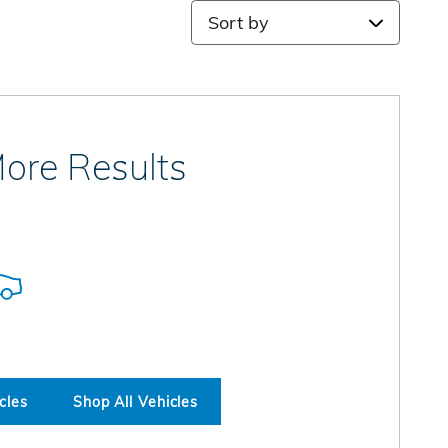
Sort by
ore Results
cles
Shop All Vehicles