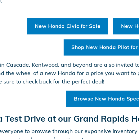
t
New Honda Civic for Sale
New Ho
Shop New Honda Pilot for
in Cascade, Kentwood, and beyond are also invited t
nd the wheel of a new Honda for a price you want to 
e sure to check back for the perfect deal!
Browse New Honda Spec
a Test Drive at our Grand Rapids 
veryone to browse through our expansive inventory o