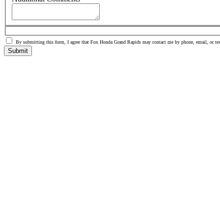
By submitting this form, I agree that Fox Honda Grand Rapids may contact me by phone, email, or tex
Submit