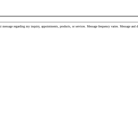
t message regarding my inquiry, appointments, products, or services. Message frequency varies. Message and 