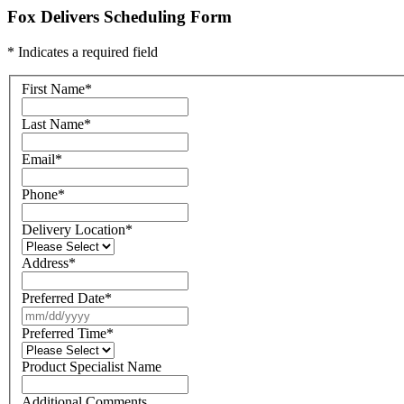
Fox Delivers Scheduling Form
* Indicates a required field
First Name
*
Last Name
*
Email
*
Phone
*
Delivery Location
*
Address
*
Preferred Date
*
Preferred Time
*
Product Specialist Name
Additional Comments