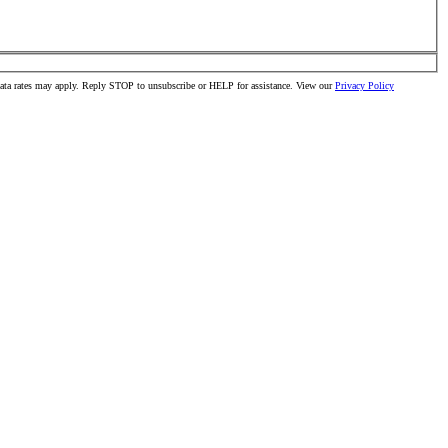
data rates may apply. Reply STOP to unsubscribe or HELP for assistance. View our
Privacy Policy