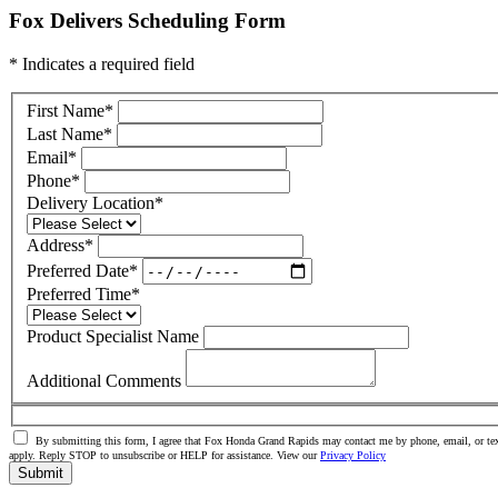
Fox Delivers Scheduling Form
* Indicates a required field
First Name
*
Last Name
*
Email
*
Phone
*
Delivery Location
*
Address
*
Preferred Date
*
Preferred Time
*
Product Specialist Name
Additional Comments
By submitting this form, I agree that Fox Honda Grand Rapids may contact me by phone, email, or tex
apply. Reply STOP to unsubscribe or HELP for assistance. View our
Privacy Policy
Submit