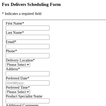
Fox Delivers Scheduling Form
* Indicates a required field
First Name
*
Last Name
*
Email
*
Phone
*
Delivery Location
*
Address
*
Preferred Date
*
Preferred Time
*
Product Specialist Name
Additional Comments