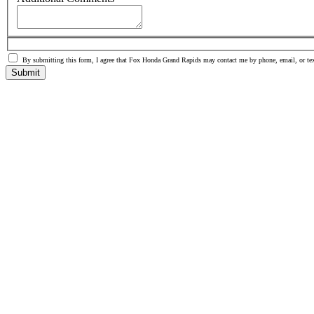
By submitting this form, I agree that Fox Honda Grand Rapids may contact me by phone, email, or tex
Submit