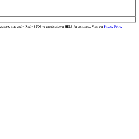
data rates may apply. Reply STOP to unsubscribe or HELP for assistance. View our
Privacy Policy