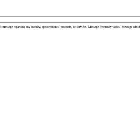
t message regarding my inquiry, appointments, products, or services. Message frequency varies. Message and 