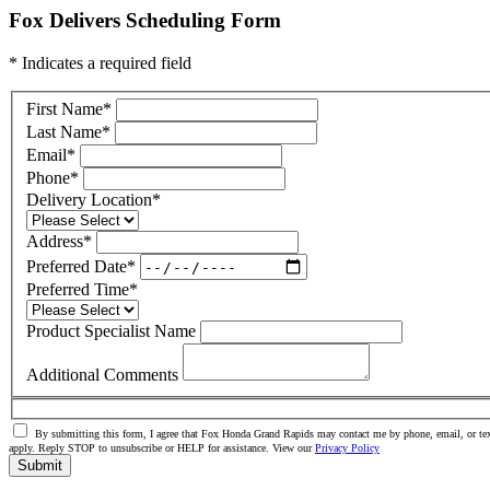
Fox Delivers Scheduling Form
* Indicates a required field
First Name
*
Last Name
*
Email
*
Phone
*
Delivery Location
*
Address
*
Preferred Date
*
Preferred Time
*
Product Specialist Name
Additional Comments
By submitting this form, I agree that Fox Honda Grand Rapids may contact me by phone, email, or tex
apply. Reply STOP to unsubscribe or HELP for assistance. View our
Privacy Policy
Submit