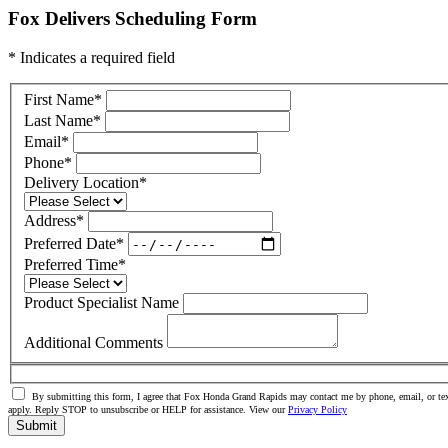
Fox Delivers Scheduling Form
* Indicates a required field
First Name
*
Last Name
*
Email
*
Phone
*
Delivery Location
*
Address
*
Preferred Date
*
Preferred Time
*
Product Specialist Name
Additional Comments
By submitting this form, I agree that Fox Honda Grand Rapids may contact me by phone, email, or tex
apply. Reply STOP to unsubscribe or HELP for assistance. View our
Privacy Policy
Submit