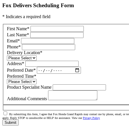
Fox Delivers Scheduling Form
* Indicates a required field
First Name
*
Last Name
*
Email
*
Phone
*
Delivery Location
*
Address
*
Preferred Date
*
Preferred Time
*
Product Specialist Name
Additional Comments
By submitting this form, I agree that Fox Honda Grand Rapids may contact me by phone, email, or tex
apply. Reply STOP to unsubscribe or HELP for assistance. View our
Privacy Policy
Submit