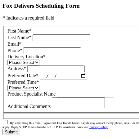
Fox Delivers Scheduling Form
* Indicates a required field
First Name
*
Last Name
*
Email
*
Phone
*
Delivery Location
*
Address
*
Preferred Date
*
Preferred Time
*
Product Specialist Name
Additional Comments
By submitting this form, I agree that Fox Honda Grand Rapids may contact me by phone, email, or tex
apply. Reply STOP to unsubscribe or HELP for assistance. View our
Privacy Policy
Submit