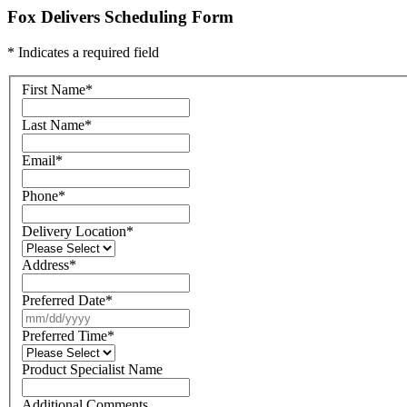
Fox Delivers Scheduling Form
* Indicates a required field
First Name
*
Last Name
*
Email
*
Phone
*
Delivery Location
*
Address
*
Preferred Date
*
Preferred Time
*
Product Specialist Name
Additional Comments