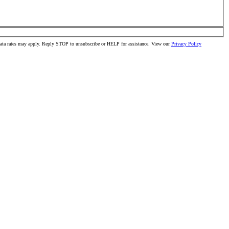
data rates may apply. Reply STOP to unsubscribe or HELP for assistance. View our
Privacy Policy