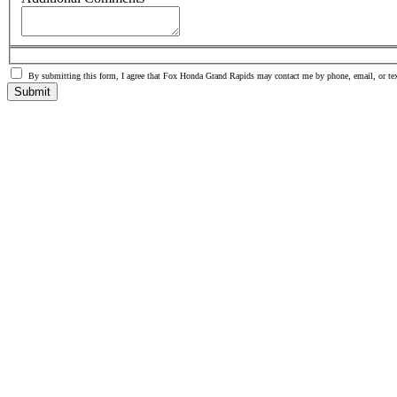
By submitting this form, I agree that Fox Honda Grand Rapids may contact me by phone, email, or tex
Submit