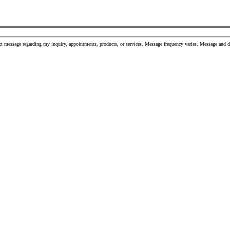
t message regarding my inquiry, appointments, products, or services. Message frequency varies. Message and 