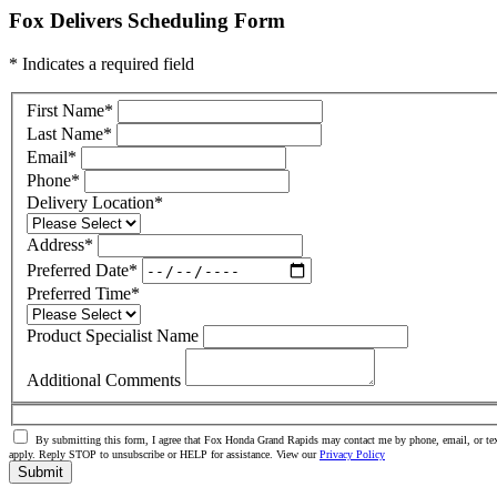
Fox Delivers Scheduling Form
* Indicates a required field
First Name
*
Last Name
*
Email
*
Phone
*
Delivery Location
*
Address
*
Preferred Date
*
Preferred Time
*
Product Specialist Name
Additional Comments
By submitting this form, I agree that Fox Honda Grand Rapids may contact me by phone, email, or tex
apply. Reply STOP to unsubscribe or HELP for assistance. View our
Privacy Policy
Submit