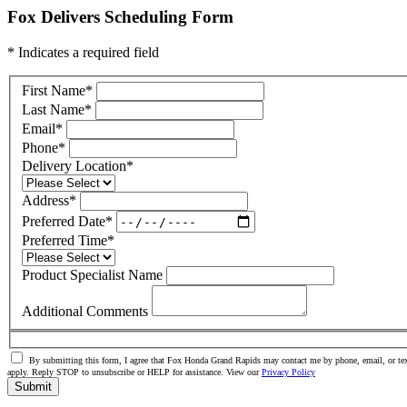
Fox Delivers Scheduling Form
* Indicates a required field
First Name
*
Last Name
*
Email
*
Phone
*
Delivery Location
*
Address
*
Preferred Date
*
Preferred Time
*
Product Specialist Name
Additional Comments
By submitting this form, I agree that Fox Honda Grand Rapids may contact me by phone, email, or tex
apply. Reply STOP to unsubscribe or HELP for assistance. View our
Privacy Policy
Submit