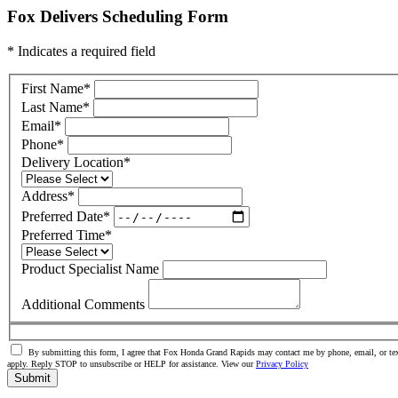
Fox Delivers Scheduling Form
* Indicates a required field
First Name
*
Last Name
*
Email
*
Phone
*
Delivery Location
*
Address
*
Preferred Date
*
Preferred Time
*
Product Specialist Name
Additional Comments
By submitting this form, I agree that Fox Honda Grand Rapids may contact me by phone, email, or tex
apply. Reply STOP to unsubscribe or HELP for assistance. View our
Privacy Policy
Submit