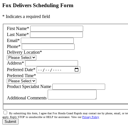
Fox Delivers Scheduling Form
* Indicates a required field
First Name
*
Last Name
*
Email
*
Phone
*
Delivery Location
*
Address
*
Preferred Date
*
Preferred Time
*
Product Specialist Name
Additional Comments
By submitting this form, I agree that Fox Honda Grand Rapids may contact me by phone, email, or tex
apply. Reply STOP to unsubscribe or HELP for assistance. View our
Privacy Policy
Submit